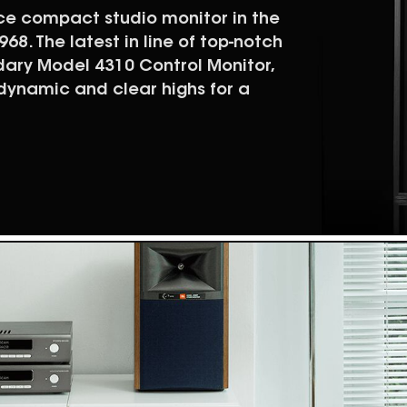
nce compact studio monitor in the
68. The latest in line of top-notch
dary Model 4310 Control Monitor,
 dynamic and clear highs for a