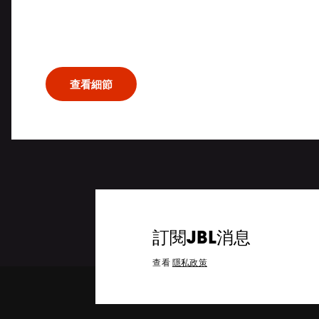
Patented JBL acoustic technologies rend
and powerful dynamics, while extensive w
opens up a world of possibilities for the m
查看細節
訂閱JBL消息
查看
隱私政策