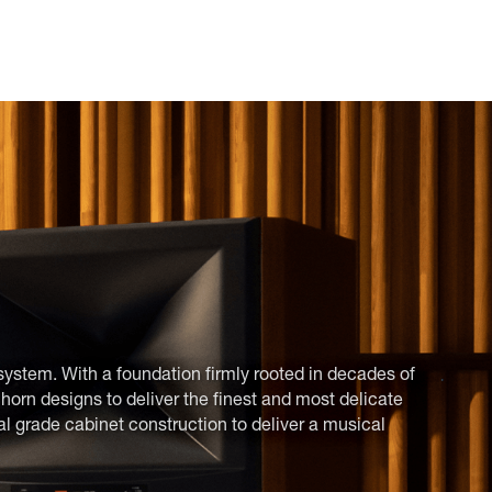
system. With a foundation firmly rooted in decades of
orn designs to deliver the finest and most delicate
al grade cabinet construction to deliver a musical