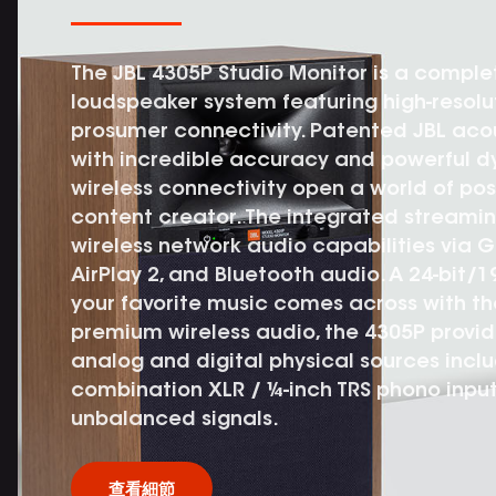
The JBL 4305P Studio Monitor is a compl
loudspeaker system featuring high-resol
prosumer connectivity. Patented JBL aco
with incredible accuracy and powerful d
wireless connectivity open a world of poss
content creator. The integrated streami
wireless network audio capabilities via 
AirPlay 2, and Bluetooth audio. A 24-bit/
your favorite music comes across with the 
premium wireless audio, the 4305P provid
analog and digital physical sources incl
combination XLR / ¼-inch TRS phono input
unbalanced signals.
查看細節