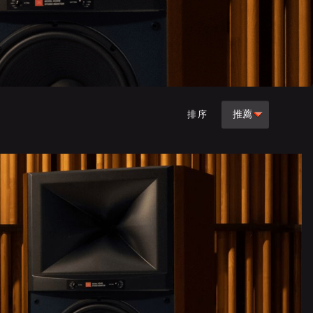
推薦
排序