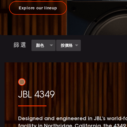
Explore our lineup
篩選
顏色
按價格
白色
(1)
68000 - 285000.01
(5)
JBL 4349
Designed and engineered in JBL’s world-
facility in Northridge, California, the 43