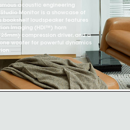
famous acoustic engineering
09 Studio Monitor is a showcase of
s bookshelf loudspeaker features
tion Imaging (HDI™) horn
 (25mm) compression driver, and a
cone woofer for powerful dynamics
ion.