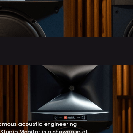
famous acoustic engineering
49 Studio Monitor is a showcase of