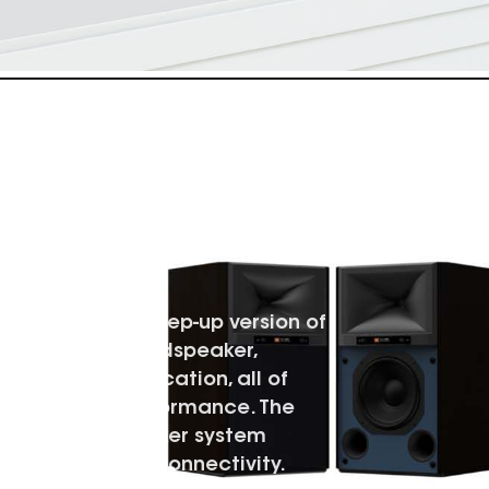
 POWERED
dspeaker is a step-up version of
tor Powered Loudspeaker,
t, higher amplification, all of
erall higher performance. The
plified loudspeaker system
o and prosumer connectivity.