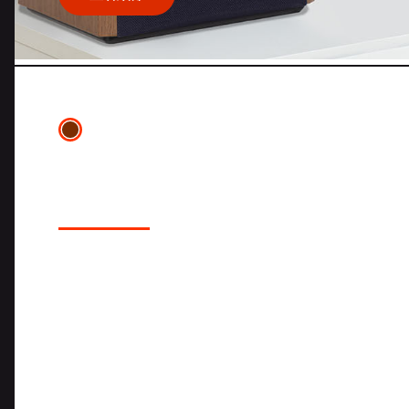
4329P STUDIO MONITOR
LOUDSPEAKER SYSTEM
The JBL 4329P Studio Monitor Powered Lou
the award winning JBL 4305P Studio Moni
incorporating larger drivers, larger cabine
which results in greater dynamics and ov
4329P is a completely self-contained am
featuring high-resolution streaming audi