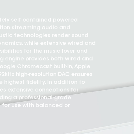
etely self-contained powered
ution streaming audio and
ustic technologies render sound
ynamics, while extensive wired and
ibilities for the music lover and
ng engine provides both wired and
Google Chromecast built-in, Apple
192kHz high-resolution DAC ensures
highest fidelity. In addition to
es extensive connections for
uding a professional-grade
 for use with balanced or