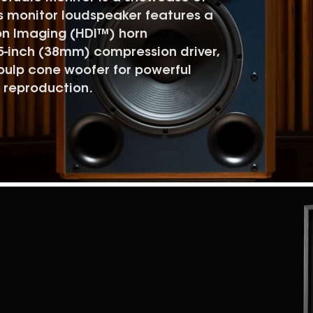
s monitor loudspeaker features a
on Imaging (HDI™) horn
5-inch (38mm) compression driver,
pulp cone woofer for powerful
 reproduction.