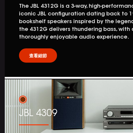
The JBL 4312G is a 3-way, high-performa
iconic JBL configuration dating back to 19
bookshelf speakers inspired by the legen
the 4312G delivers thundering bass, with
thoroughly enjoyable audio experience.
查看細節
JBL 4309