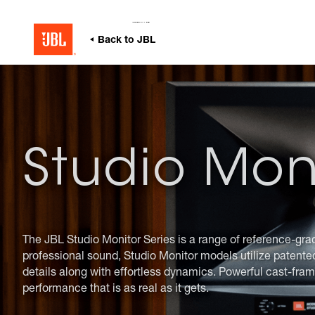
無線
非
zh
耳機
家庭音響
仿
JBL Quantum 系列
首頁
Specialty Audio
Series
Studio Monitors
JBL
Specialty Audio
冒
部
支
落
援
格
Studio Mon
The JBL Studio Monitor Series is a range of reference-gra
professional sound, Studio Monitor models utilize patente
details along with effortless dynamics. Powerful cast-fram
performance that is as real as it gets.