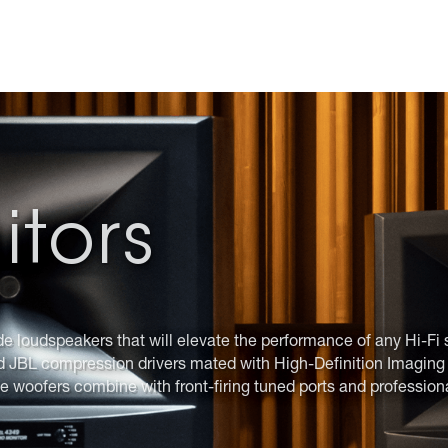
itors
de loudspeakers that will elevate the performance of any Hi-Fi 
d JBL compression drivers mated with High-Definition Imaging h
e woofers combine with front-firing tuned ports and profession