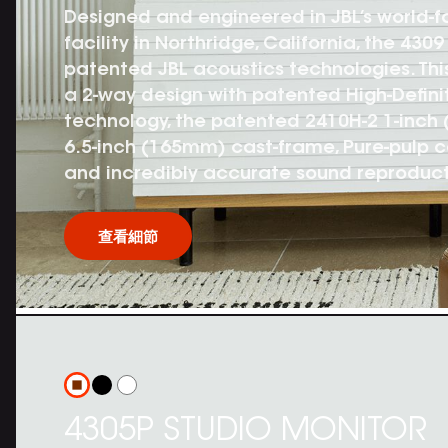
Designed and engineered in JBL’s world-
facility in Northridge, California, the 43
patented JBL acoustics technologies. Thi
a 2-way design with patented High-Defini
technology, the patented 2410H-2 1-inch
6.5-inch (165mm) cast-frame, Pure-pulp 
and incredibly accurate sound reproduct
查看細節
4305P STUDIO MONITOR