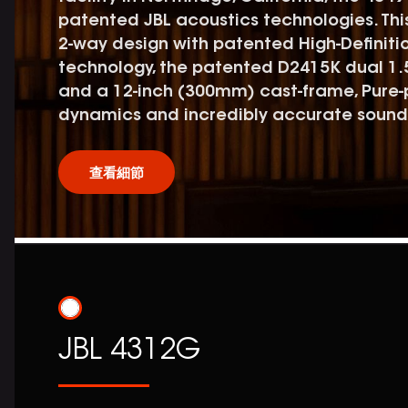
patented JBL acoustics technologies. Thi
2-way design with patented High-Definiti
technology, the patented D2415K dual 1.
and a 12-inch (300mm) cast-frame, Pure-
dynamics and incredibly accurate sound
查看細節
JBL 4312G