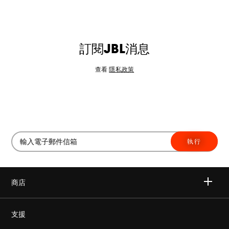
訂閱JBL消息
查看
隱私政策
執行
商店
無線
支援