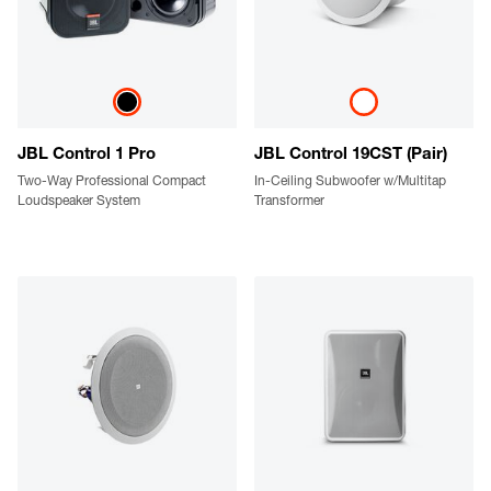
JBL Control 1 Pro
JBL Control 19CST (Pair)
Two-Way Professional Compact
In-Ceiling Subwoofer w/Multitap
Loudspeaker System
Transformer