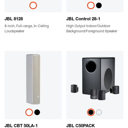
JBL 8128
JBL Control 28-1
8-inch, Full-range, In-Ceiling
High Output Indoor/Outdoor
Loudspeaker
Background/Foreground Speaker
JBL CBT 50LA-1
JBL C50PACK