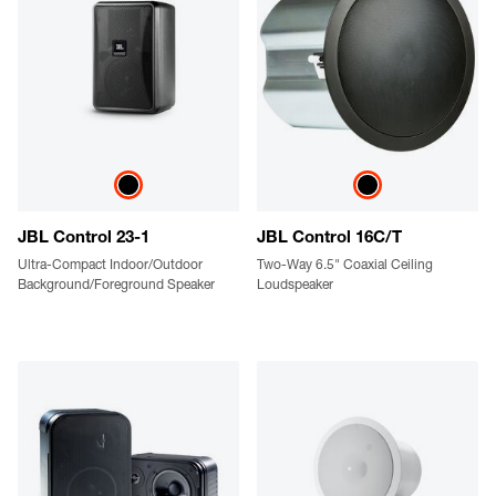
JBL Control 23-1
JBL Control 16C/T
Ultra-Compact Indoor/Outdoor
Two-Way 6.5" Coaxial Ceiling
Background/Foreground Speaker
Loudspeaker