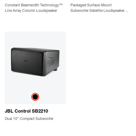
Constant Beamwidth Technology™
Packaged Surface-Mount
Line Array Column Loudspeaker
Subwoofer-Satellite Loudspeaker
System
JBL Control SB2210
Dual 10” Compact Subwoofer