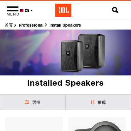
zh
MENU
首頁
Install Speakers
Professional
Installed Speakers
選擇
推薦