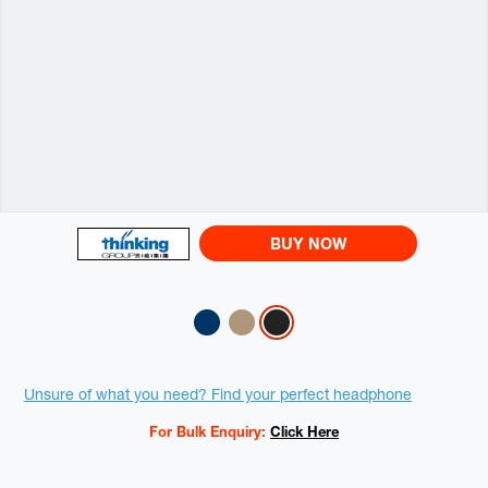
BUY NOW
Variations
Promotions
Unsure of what you need? Find your perfect headphone
For Bulk Enquiry:
Click Here