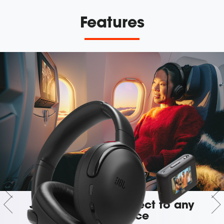
Features
JBL Smart Tx: Connect to any
audio source