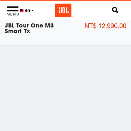
en
MENU
JBL Tour One M3
NT$ 12,990.00
Smart Tx