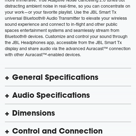
distracting ambient noise in real-time, so you can concentrate on
your work—or your favorite playlist. Use the JBL Smart Tx
universal Bluetooth® Audio Transmitter to elevate your wireless
sound experience and connect to in-flight and other public
spaces entertainment systems and seamlessly stream from
Bluetooth® devices. Customize and control your sound through
the JBL Headphones app, accessible from the JBL Smart Tx
display and share audio via the advanced Auracast™ connection
with other Auracast™-enabled devices.
General Specifications
Audio Specifications
Dimensions
Control and Connection