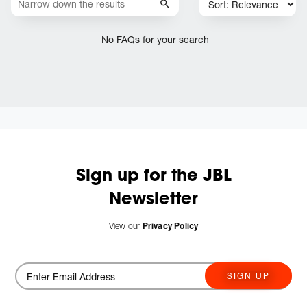
No FAQs for your search
Sign up for the JBL
Newsletter
View our
Privacy Policy
SIGN UP