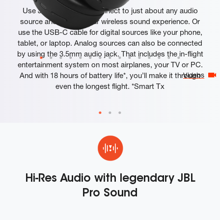
Use JBL Smart Tx to connect to just about any audio
source and elevate your wireless sound experience. Or
use the USB-C cable for digital sources like your phone,
tablet, or laptop. Analog sources can also be connected
by using the 3.5mm audio jack. That includes the in-flight
entertainment system on most airplanes, your TV or PC.
And with 18 hours of battery life*, you’ll make it through
Videos
even the longest flight. *Smart Tx
Hi-Res Audio with legendary JBL
Pro Sound