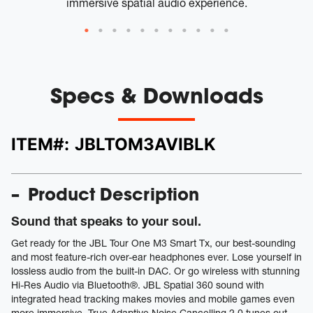
immersive spatial audio experience.
Specs & Downloads
ITEM#:
JBLTOM3AVIBLK
Product Description
Sound that speaks to your soul.
Get ready for the JBL Tour One M3 Smart Tx, our best-sounding
and most feature-rich over-ear headphones ever. Lose yourself in
lossless audio from the built-in DAC. Or go wireless with stunning
Hi-Res Audio via Bluetooth®. JBL Spatial 360 sound with
integrated head tracking makes movies and mobile games even
more immersive. True Adaptive Noise Cancelling 2.0 tunes out