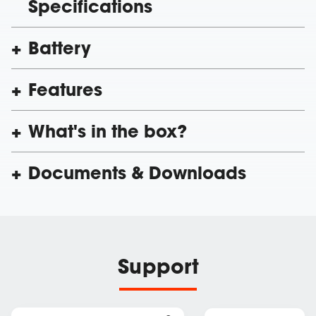
Specifications
Battery
Features
What's in the box?
Documents & Downloads
Support