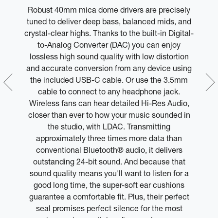
Robust 40mm mica dome drivers are precisely
M
can
tuned to deliver deep bass, balanced mids, and
le
crystal-clear highs. Thanks to the built-in Digital-
l
 or
to-Analog Converter (DAC) you can enjoy
lossless high sound quality with low distortion
y
and accurate conversion from any device using
m
the included USB-C cable. Or use the 3.5mm
y
cable to connect to any headphone jack.
Wireless fans can hear detailed Hi-Res Audio,
closer than ever to how your music sounded in
the studio, with LDAC. Transmitting
approximately three times more data than
conventional Bluetooth® audio, it delivers
outstanding 24-bit sound. And because that
sound quality means you'll want to listen for a
good long time, the super-soft ear cushions
guarantee a comfortable fit. Plus, their perfect
seal promises perfect silence for the most