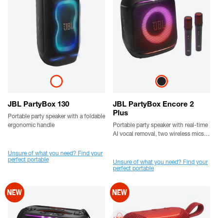
JBL PartyBox 130
JBL PartyBox Encore 2
Plus
Portable party speaker with a foldable
ergonomic handle
Portable party speaker with real-time
AI vocal removal, two wireless mics,
powerful JBL Pro sound, a dynamic
lightshow, up to 15 hours playtime,
Unsure of what you need? Find your
perfect portable
replaceable battery, and a flexible
Unsure of what you need? Find your
perfect portable
grab-and-go handle.