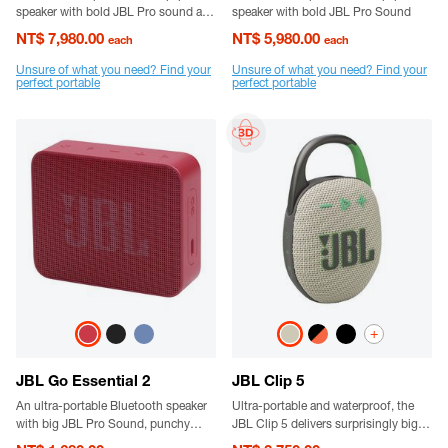
speaker with bold JBL Pro sound and
speaker with bold JBL Pro Sound
a removable handle strap.
NT$ 7,980.00
NT$ 5,980.00
each
each
Unsure of what you need? Find your
Unsure of what you need? Find your
perfect portable
perfect portable
+
JBL Go Essential 2
JBL Clip 5
An ultra-portable Bluetooth speaker
Ultra-portable and waterproof, the
with big JBL Pro Sound, punchy
JBL Clip 5 delivers surprisingly big
bass, and bold styling.
JBL Pro Sound and punchy bass.