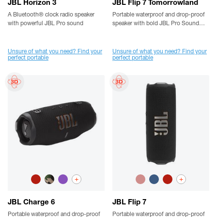
JBL Horizon 3
JBL Flip 7 Tomorrowland
A Bluetooth® clock radio speaker
Portable waterproof and drop-proof
with powerful JBL Pro sound
speaker with bold JBL Pro Sound
designed by JBL x Tomorrowland
Unsure of what you need? Find your
Unsure of what you need? Find your
perfect portable
perfect portable
+
+
JBL Charge 6
JBL Flip 7
Portable waterproof and drop-proof
Portable waterproof and drop-proof