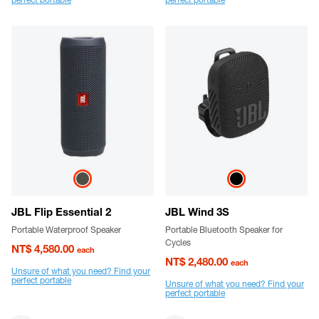
JBL Flip Essential 2
JBL Wind 3S
Portable Waterproof Speaker
Portable Bluetooth Speaker for
Cycles
NT$ 4,580.00
each
NT$ 2,480.00
each
Unsure of what you need? Find your
perfect portable
Unsure of what you need? Find your
perfect portable