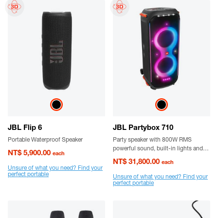
JBL Flip 6
JBL Partybox 710
Portable Waterproof Speaker
Party speaker with 800W RMS
powerful sound, built-in lights and
NT$ 5,900.00
each
splashproof design.
NT$ 31,800.00
each
Unsure of what you need? Find your
perfect portable
Unsure of what you need? Find your
perfect portable