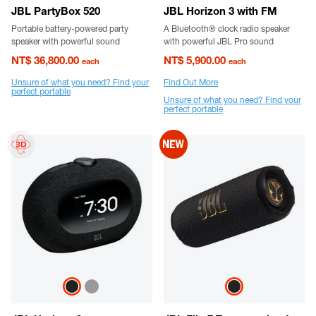
JBL PartyBox 520
JBL Horizon 3 with FM
Portable battery-powered party
A Bluetooth® clock radio speaker
speaker with powerful sound
with powerful JBL Pro sound
NT$ 36,800.00
NT$ 5,900.00
each
each
Unsure of what you need? Find your
Find Out More
perfect portable
Unsure of what you need? Find your
perfect portable