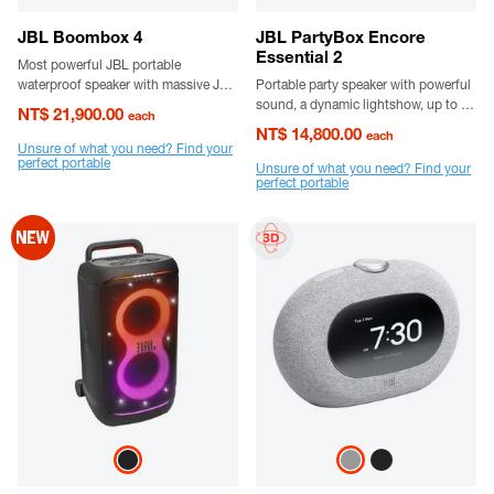
JBL Boombox 4
JBL PartyBox Encore
Essential 2
Most powerful JBL portable
waterproof speaker with massive JBL
Portable party speaker with powerful
Pro Sound
sound, a dynamic lightshow, up to 15
NT$ 21,900.00
each
hours playtime and a grab-and-go
NT$ 14,800.00
each
handle.
Unsure of what you need? Find your
perfect portable
Unsure of what you need? Find your
perfect portable