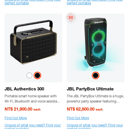
perfect portable
perfect portable
JBL Authentics 300
JBL PartyBox Ultimate
Portable smart home speaker with
The JBL PartyBox Ultimate is a huge,
Wi-Fi, Bluetooth and voice assistants
powerful party speaker featuring
with retro design.
superior JBL Pro sound and a vibrant
NT$ 21,900.00
NT$ 62,800.00
each
each
lightshow. It's splash-proof and has
sturdy wheels for easier transport.
Find Out More
Find Out More
Unsure of what you need? Find your
Unsure of what you need? Find your
perfect portable
perfect portable