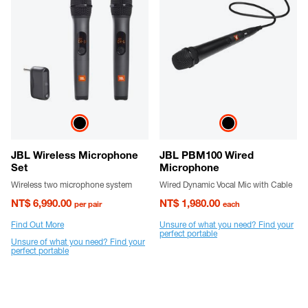
JBL Wireless Microphone
JBL PBM100 Wired
Set
Microphone
Wireless two microphone system
Wired Dynamic Vocal Mic with Cable
NT$ 6,990.00
NT$ 1,980.00
per pair
each
Find Out More
Unsure of what you need? Find your
perfect portable
Unsure of what you need? Find your
perfect portable