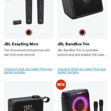
JBL EasySing Mics
JBL BandBox Trio
Two AI-powered microphones with
JBL BandBox Trio is a portable
real-time vocal removal
practice amp and speaker that uses
AI to separate vocals and instruments
in real time, cranks out powerful JBL
sound, and comes loaded with a 4-
Unsure of what you need? Find your
Unsure of what you need? Find your
perfect portable
perfect portable
channel mixer, built-in amp tones,
and pedal effects. No band? No
problem.