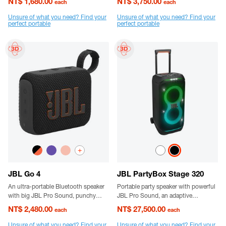
NT$ 1,680.00
NT$ 3,750.00
each
each
The fully integrated carabiner hooks
instantly to bags, belts or buckles.
Unsure of what you need? Find your
Unsure of what you need? Find your
perfect portable
perfect portable
+
JBL Go 4
JBL PartyBox Stage 320
An ultra-portable Bluetooth speaker
Portable party speaker with powerful
with big JBL Pro Sound, punchy
JBL Pro Sound, an adaptive
bass, and bold styling.
lightshow, splashproof, replaceable
NT$ 2,480.00
NT$ 27,500.00
each
each
battery, telescopic handle and wheels
Unsure of what you need? Find your
Unsure of what you need? Find your