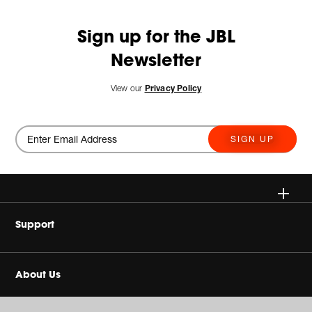
Sign up for the JBL
Newsletter
View our
Privacy Policy
SIGN UP
Wireless
Support
Headphones
Buy Authentic
About Us
Home Audio
Authorized Dealers