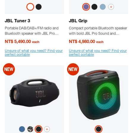
+
JBL Tuner 3
JBL Grip
Portable DAB/DAB+/FM radio and
Compact portable Bluetooth speaker
Bluetooth speaker with JBL Pro
with bold JBL Pro Sound and
Sound and up to 15 hours of Battery
ambient light.
NT$ 5,490.00
NT$ 4,980.00
each
each
- life
Unsure of what you need? Find your
Unsure of what you need? Find your
perfect portable
perfect portable
+