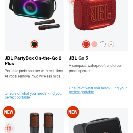
+
JBL PartyBox On-the-Go 2
JBL Go 5
Plus
A compact, waterproof, and drop-
Portable party speaker with real-time
proof speaker
AI vocal removal, two wireless mics, a
handle and a shoulder strap
Unsure of what you need? Find your
perfect portable
Unsure of what you need? Find your
perfect portable