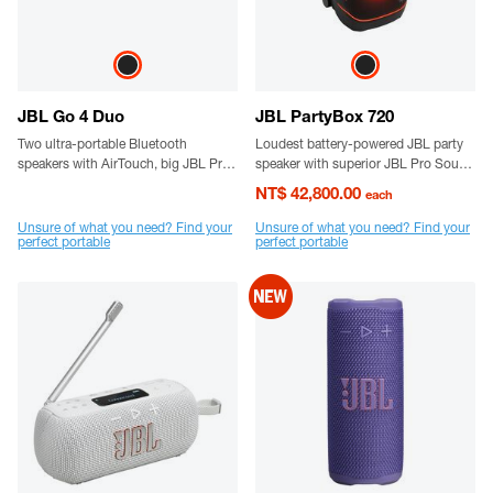
JBL Go 4 Duo
JBL PartyBox 720
Two ultra-portable Bluetooth
Loudest battery-powered JBL party
speakers with AirTouch, big JBL Pro
speaker with superior JBL Pro Sound
Sound, punchy bass, and bold
and a futuristic lightshow
NT$ 42,800.00
each
styling.
Unsure of what you need? Find your
Unsure of what you need? Find your
perfect portable
perfect portable