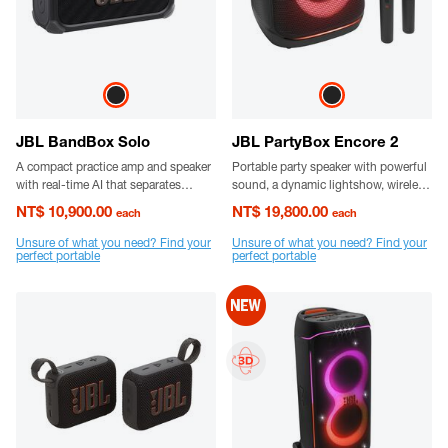
JBL BandBox Solo
JBL PartyBox Encore 2
A compact practice amp and speaker
Portable party speaker with powerful
with real-time AI that separates
sound, a dynamic lightshow, wireless
vocals and instruments, plus bold
digital mics, up to 15 hours playtime,
NT$ 10,900.00
NT$ 19,800.00
each
each
JBL sound.
replaceable battery and a flexible
grab-and-go handle.
Unsure of what you need? Find your
Unsure of what you need? Find your
perfect portable
perfect portable