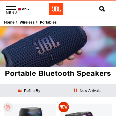
en
MENU
Home
Portables
Wireless
Portable Bluetooth
Speakers
Refine By
New Arrivals