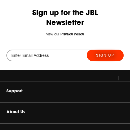
Sign up for the JBL
Newsletter
View our
Privacy Policy
SIGN UP
Wireless
Support
Headphones
Buy Authentic
About Us
Home Audio
Authorized Dealers