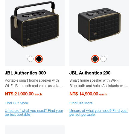
JBL Authentics 300
JBL Authentics 200
Portable smart home speaker with
Smart home speaker with Wi-Fi,
Wi-Fi, Bluetooth and voice assistants
Bluetooth and Voice Assistants with
with retro design.
retro design
NT$ 21,900.00
NT$ 14,900.00
each
each
Find Out More
Find Out More
Unsure of what you need? Find your
Unsure of what you need? Find your
perfect portable
perfect portable