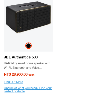
JBL Authentics 500
Hi-fidelity smart home speaker with
Wi-Fi, Bluetooth and Voice
Assistants with retro design.
NT$ 28,900.00
each
Find Out More
Unsure of what you need? Find your
perfect portable