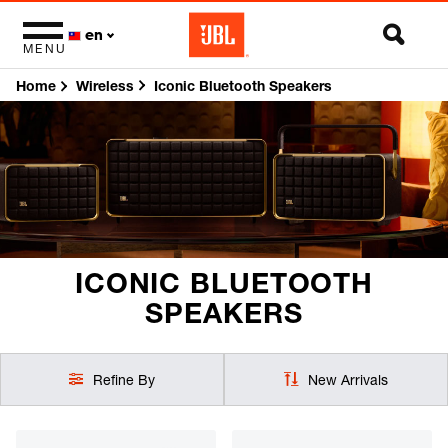
en
MENU
Home
Iconic Bluetooth Speakers
Wireless
ICONIC BLUETOOTH
SPEAKERS
Refine By
New Arrivals