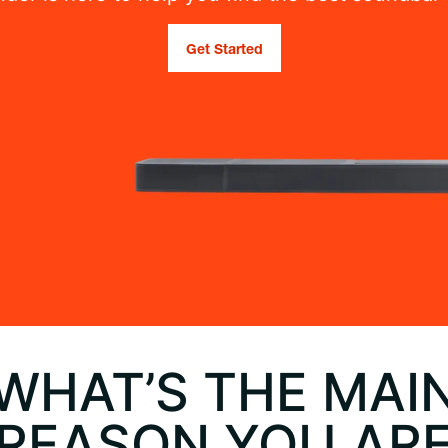
Get Started
WHAT’S THE MAI
REASON YOU AR