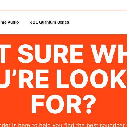
me Audio
JBL Quantum Series
T SURE W
U’RE LOOK
FOR?
nder is here to help you find the best soundbar