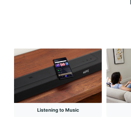
Listening to Music