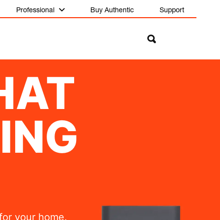
Professional
Buy Authentic
Support
HAT
ING
 for your home.