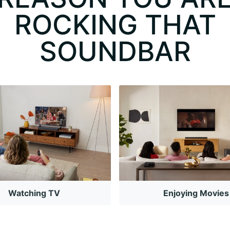
ROCKING THAT
SOUNDBAR
Watching TV
Enjoying Movies