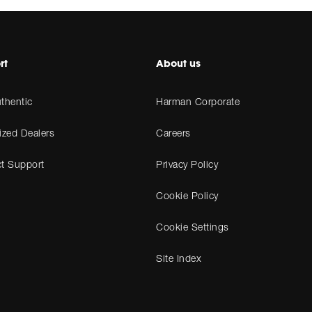
rt
About us
thentic
Harman Corporate
ized Dealers
Careers
t Support
Privacy Policy
Cookie Policy
Cookie Settings
Site Index