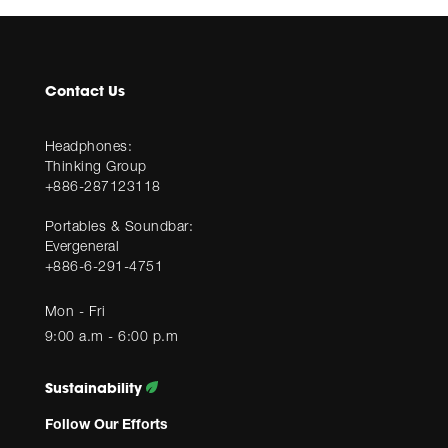
Contact Us
Headphones:
Thinking Group
+886-287123118
Portables & Soundbar:
Evergeneral
+886-6-291-4751
Mon - Fri
9:00 a.m - 6:00 p.m
Sustainability
Follow Our Efforts