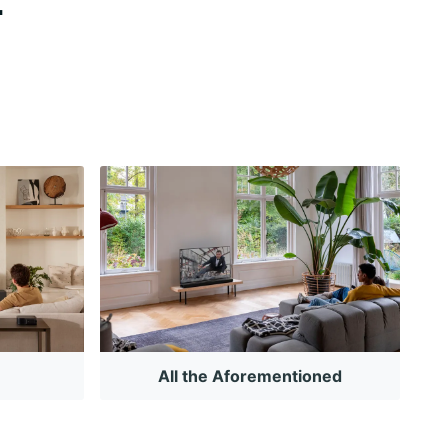
All the Aforementioned