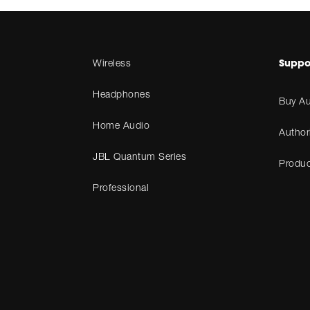
Suppo
Wireless
Headphones
Buy Au
Home Audio
Author
JBL Quantum Series
Produc
Professional