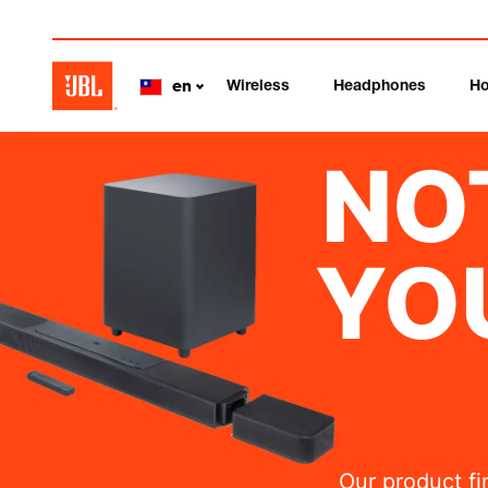
Wireless
Headphones
Ho
en
NO
YO
Our product fi