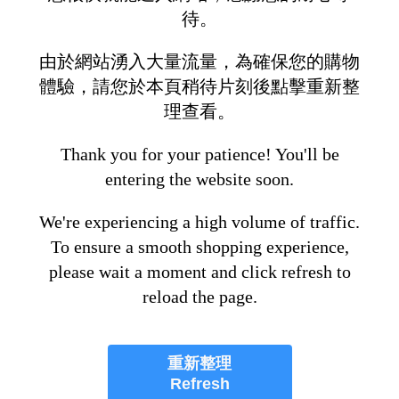
待。
由於網站湧入大量流量，為確保您的購物
體驗，請您於本頁稍待片刻後點擊重新整
理查看。
Thank you for your patience! You'll be
entering the website soon.
We're experiencing a high volume of traffic.
To ensure a smooth shopping experience,
please wait a moment and click refresh to
reload the page.
重新整理
Refresh