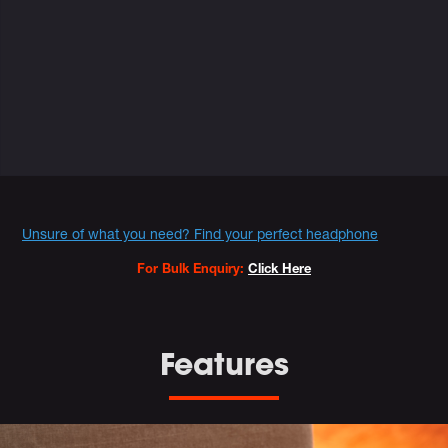
Variations
Promotions
Unsure of what you need? Find your perfect headphone
For Bulk Enquiry:
Click Here
Features