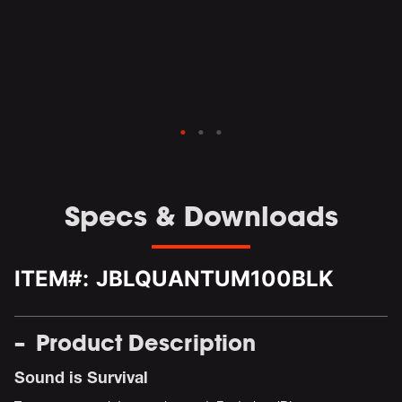
nd
ed
L
Specs & Downloads
ITEM#:
JBLQUANTUM100BLK
Product Description
Sound is Survival