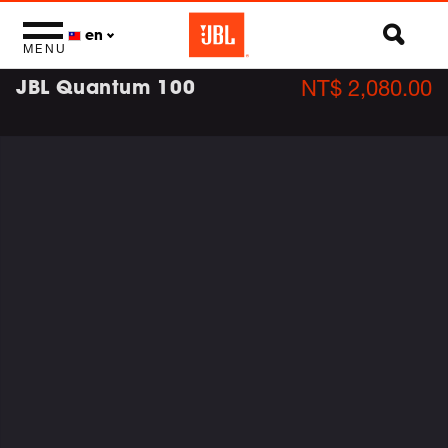
en
MENU
JBL Quantum 100
NT$ 2,080.00