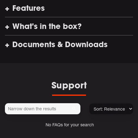
Features
What's in the box?
Documents & Downloads
Support
No FAQs for your search