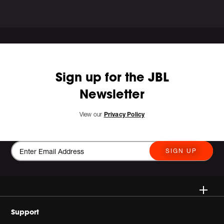
Sign up for the JBL
Newsletter
View our
Privacy Policy
SIGN UP
Wireless
Support