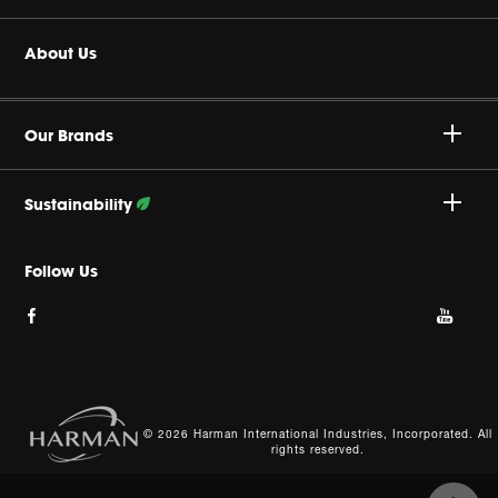
Headphones
Buy Authentic
About Us
Home Audio
Authorized Dealers
Harman Corporate
JBL Quantum Series
Our Brands
Product Support
Careers
Professional
Sustainability
Privacy Policy
Follow Our Efforts
Follow Us
Cookie Policy
Site Index
© 2026 Harman International Industries, Incorporated. All
rights reserved.