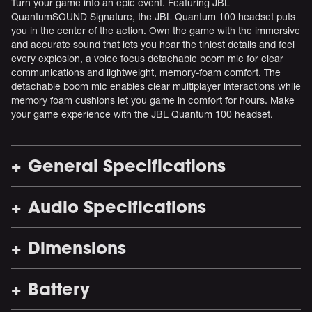
Turn your game into an epic event. Featuring JBL
QuantumSOUND Signature, the JBL Quantum 100 headset puts
you in the center of the action. Own the game with the immersive
and accurate sound that lets you hear the tiniest details and feel
every explosion, a voice focus detachable boom mic for clear
communications and lightweight, memory-foam comfort. The
detachable boom mic enables clear multiplayer interactions while
memory foam cushions let you game in comfort for hours. Make
your game experience with the JBL Quantum 100 headset.
General Specifications
Audio Specifications
Dimensions
Battery