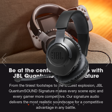
Be at the center of the game with
JBL QuantumSOUND Signature
From the tiniest footsteps to the loudest explosion, JBL
QuantumSOUND Signature makes every scene epic and
every gamer more competitive. Our signature audio
delivers the most realistic soundscape for a competitive
advantage in any battle.