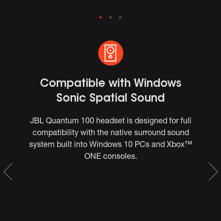
Compatible with Windows
Sonic Spatial Sound
s
JBL Quantum 100 headset is designed for full
T
compatibility with the native surround sound
j
to
system built into Windows 10 PCs and Xbox™
for
ONE consoles.
co
ate
he
w
ng
n-
our