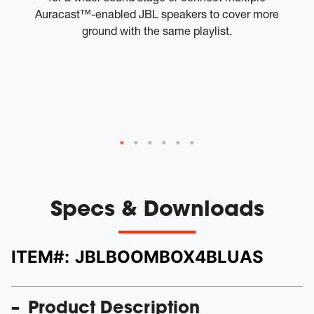
Auracast™-enabled JBL speakers to cover more
to
ground with the same playlist.
tw
W
th
a
Specs & Downloads
ITEM#:
JBLBOOMBOX4BLUAS
Product Description