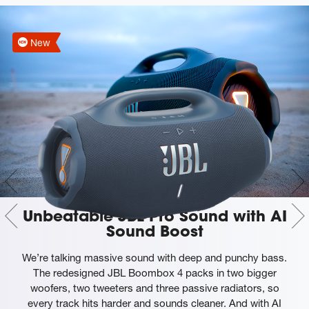
New
Unbeatable JBL Pro Sound with AI
Sound Boost
We’re talking massive sound with deep and punchy bass.
The redesigned JBL Boombox 4 packs in two bigger
woofers, two tweeters and three passive radiators, so
every track hits harder and sounds cleaner. And with AI