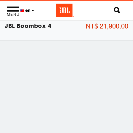
en
MENU
JBL Boombox 4
NT$ 21,900.00