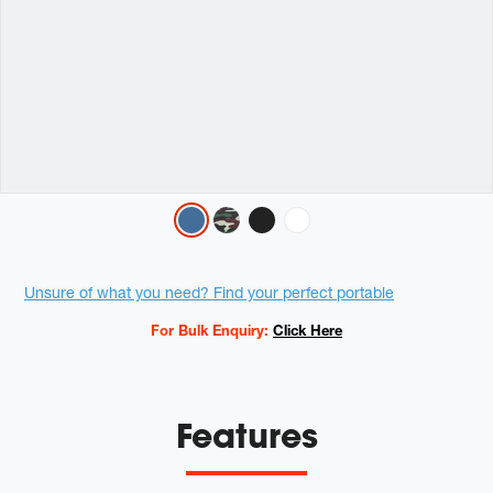
Variations
Promotions
Unsure of what you need? Find your perfect portable
For Bulk Enquiry:
Click Here
Features