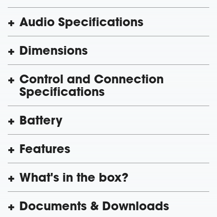
Audio Specifications
Dimensions
Control and Connection
Specifications
Battery
Features
What's in the box?
Documents & Downloads