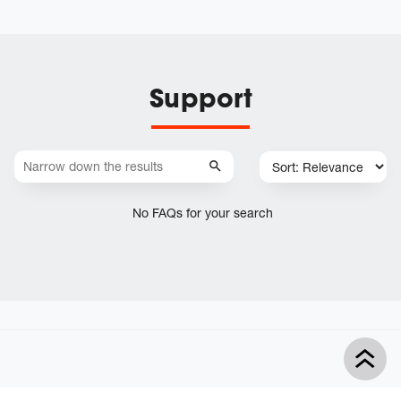
Support
No FAQs for your search