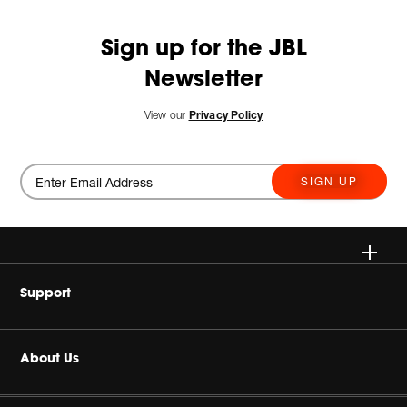
Sign up for the JBL
Newsletter
View our
Privacy Policy
SIGN UP
Wireless
Support
Headphones
Buy Authentic
About Us
Home Audio
Authorized Dealers