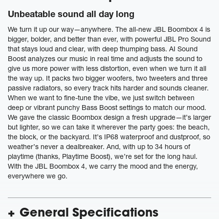
Unbeatable sound all day long
We turn it up our way—anywhere. The all-new JBL Boombox 4 is
bigger, bolder, and better than ever, with powerful JBL Pro Sound
that stays loud and clear, with deep thumping bass. AI Sound
Boost analyzes our music in real time and adjusts the sound to
give us more power with less distortion, even when we turn it all
the way up. It packs two bigger woofers, two tweeters and three
passive radiators, so every track hits harder and sounds cleaner.
When we want to fine-tune the vibe, we just switch between
deep or vibrant punchy Bass Boost settings to match our mood.
We gave the classic Boombox design a fresh upgrade—it’s larger
but lighter, so we can take it wherever the party goes: the beach,
the block, or the backyard. It’s IP68 waterproof and dustproof, so
weather’s never a dealbreaker. And, with up to 34 hours of
playtime (thanks, Playtime Boost), we’re set for the long haul.
With the JBL Boombox 4, we carry the mood and the energy,
everywhere we go.
General Specifications