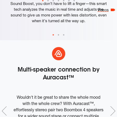
Sound Boost, you don’t have to lift a finger—this smart
tech analyzes the music in real time and adjusts the
Videos
sound to give us more power with less distortion, even
when it’s turned all the way up.
Multi-speaker connection by
Auracast™
Wouldn't it be great to share the whole mood
W
ple
with the whole crew? With Auracast™,
t
effortlessly stereo pair two Boombox 4 speakers
c
ly
for a wider sound stage or connect multiple
t