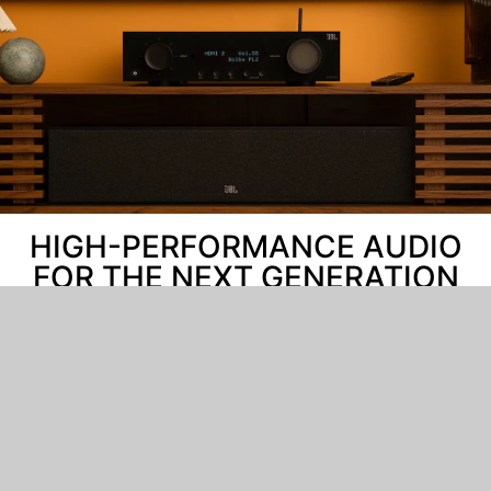
HIGH-PERFORMANCE AUDIO
FOR THE NEXT GENERATION
JBL is the go-to audio provider for movie theaters and
recording studios around the globe. From our
patented loudspeaker technology to our innovative
approach to digital amplifier design, over 75 years of
knowledge and expertise have gone into this new line
of home theater products. Enjoy the ultimate cinema
experience right at home with immersive, unfiltered