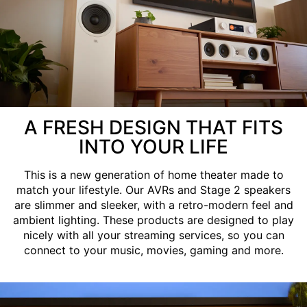
A FRESH DESIGN THAT FITS
INTO YOUR LIFE
This is a new generation of home theater made to
match your lifestyle. Our AVRs and Stage 2 speakers
are slimmer and sleeker, with a retro-modern feel and
ambient lighting. These products are designed to play
nicely with all your streaming services, so you can
connect to your music, movies, gaming and more.