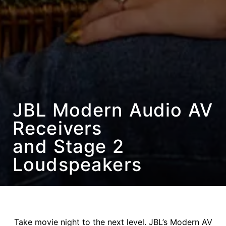
JBL Modern Audio AV
Receivers
and Stage 2
Loudspeakers
Take movie night to the next level. JBL’s Modern AV