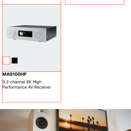
MA9100HP
9.2-channel 8K High
Performance AV Receiver