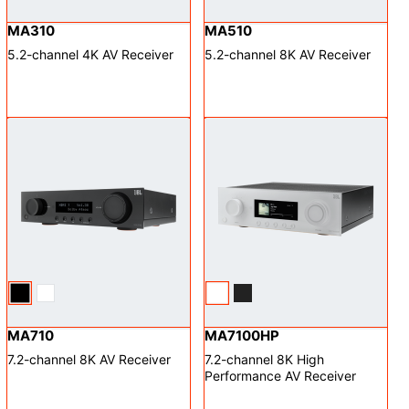
MA310
MA510
5.2-channel 4K AV Receiver
5.2-channel 8K AV Receiver
MA710
MA7100HP
7.2-channel 8K AV Receiver
7.2-channel 8K High
Performance AV Receiver