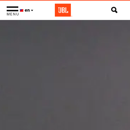
en
MENU