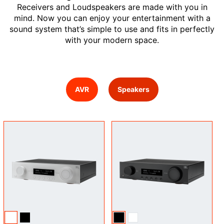
Receivers and Loudspeakers are made with you in
mind. Now you can enjoy your entertainment with a
sound system that’s simple to use and fits in perfectly
with your modern space.
AVR
Speakers