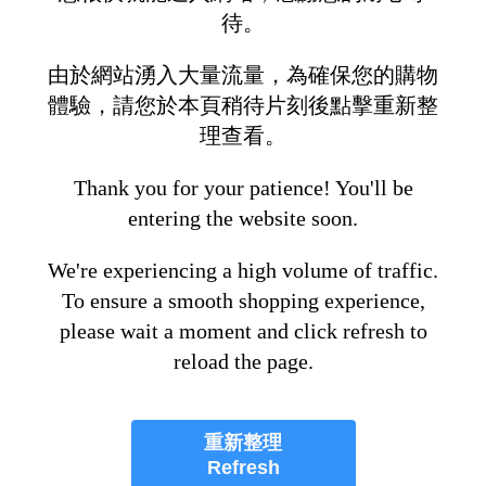
待。
由於網站湧入大量流量，為確保您的購物
體驗，請您於本頁稍待片刻後點擊重新整
理查看。
Thank you for your patience! You'll be
entering the website soon.
We're experiencing a high volume of traffic.
To ensure a smooth shopping experience,
please wait a moment and click refresh to
reload the page.
重新整理
Refresh