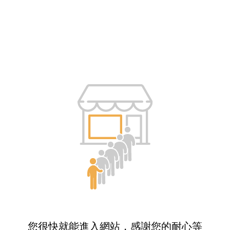
您很快就能進入網站，感謝您的耐心等