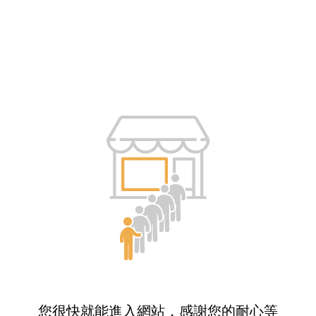
您很快就能進入網站，感謝您的耐心等