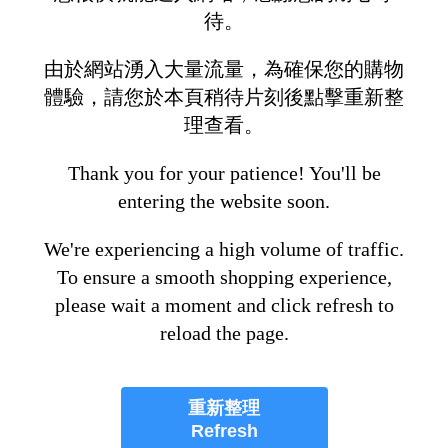
待。
由於網站湧入大量流量，為確保您的購物
體驗，請您於本頁稍待片刻後點擊重新整
理查看。
Thank you for your patience! You'll be
entering the website soon.
We're experiencing a high volume of traffic.
To ensure a smooth shopping experience,
please wait a moment and click refresh to
reload the page.
重新整理
Refresh