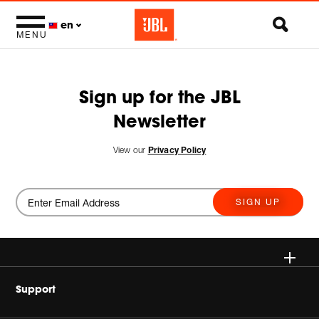
en
MENU
Sign up for the JBL
Newsletter
View our
Privacy Policy
SIGN UP
Wireless
Support