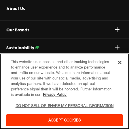
Headphones
Buy Authentic
About Us
Home Audio
Authorized Dealers
Harman Corporate
JBL Quantum Series
Our Brands
Product Support
Careers
Professional
Sustainability
Privacy Policy
This website uses cookies and other tracking technologies
Follow Our Efforts
Follow Us
to enhance user experience and to analyze performance
Cookie Policy
and traffic on our website. We also share information about
your use of our site with our social media, advertising and
analytics partners. If we have detected an opt-out
Site Index
preference signal then it will be honored. Further information
is available in our
Privacy Policy
DO NOT SELL OR SHARE MY PERSONAL INFORMATION
© 2026 Harman International Industries, Incorporated. All
rights reserved.
ACCEPT COOKIES