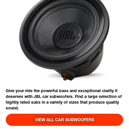
Give your ride the powerful bass and exceptional clarity it
deserves with JBL car subwoofers. Find a large selection of
hightly rated subs in a variety of sizes that produce quality
sound.
VIEW ALL CAR SUBWOOFERS