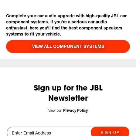
Complete your car audio upgrade with high-quality JBL car
component systems. If you’re a serious car audio
enthusiast, here you'll find the best component speakers
systems to fit your vehicle.
VIEW ALL COMPONENT SYSTEMS
Sign up for the JBL
Newsletter
View our
Privacy Policy
SIGN UP