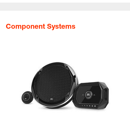
Component Systems