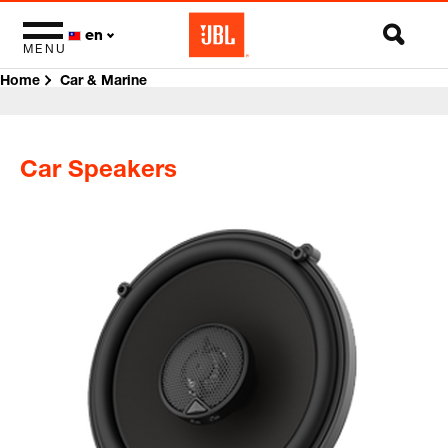
en
MENU
Home
Car & Marine
Car Speakers