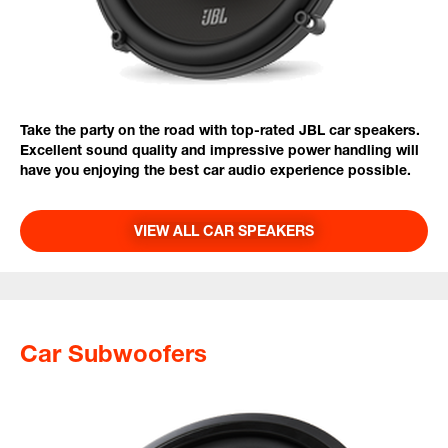
Take the party on the road with top-rated JBL car speakers.
Excellent sound quality and impressive power handling will
have you enjoying the best car audio experience possible.
VIEW ALL CAR SPEAKERS
Car Subwoofers