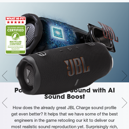
Powerful JBL Pro Sound with AI
Sound Boost
How does the already great JBL Charge sound profile
get even better? It helps that we have some of the best
engineers in the game retooling our kit to deliver our
most realistic sound reproduction yet. Surprisingly rich,