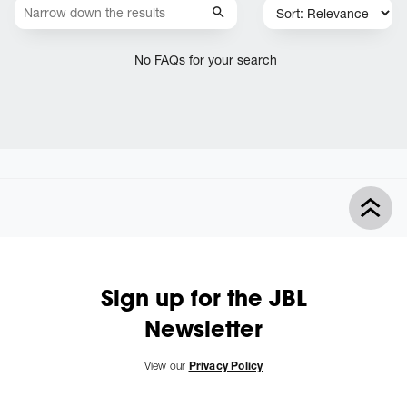
No FAQs for your search
Sign up for the JBL
Newsletter
View our
Privacy Policy