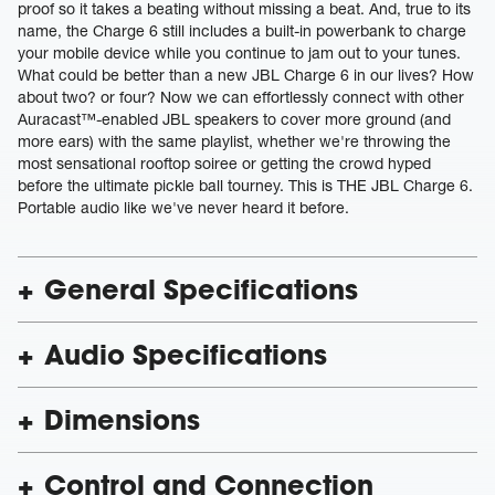
proof so it takes a beating without missing a beat. And, true to its
name, the Charge 6 still includes a built-in powerbank to charge
your mobile device while you continue to jam out to your tunes.
What could be better than a new JBL Charge 6 in our lives? How
about two? or four? Now we can effortlessly connect with other
Auracast™-enabled JBL speakers to cover more ground (and
more ears) with the same playlist, whether we're throwing the
most sensational rooftop soiree or getting the crowd hyped
before the ultimate pickle ball tourney. This is THE JBL Charge 6.
Portable audio like we've never heard it before.
General Specifications
Audio Specifications
Dimensions
Control and Connection