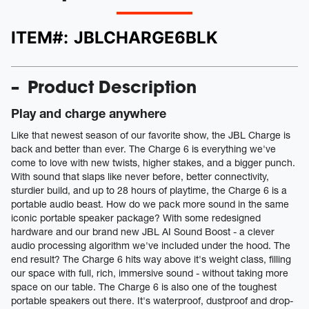
ITEM#:
JBLCHARGE6BLK
Product Description
Play and charge anywhere
Like that newest season of our favorite show, the JBL Charge is
back and better than ever. The Charge 6 is everything we've
come to love with new twists, higher stakes, and a bigger punch.
With sound that slaps like never before, better connectivity,
sturdier build, and up to 28 hours of playtime, the Charge 6 is a
portable audio beast. How do we pack more sound in the same
iconic portable speaker package? With some redesigned
hardware and our brand new JBL AI Sound Boost - a clever
audio processing algorithm we've included under the hood. The
end result? The Charge 6 hits way above it's weight class, filling
our space with full, rich, immersive sound - without taking more
space on our table. The Charge 6 is also one of the toughest
portable speakers out there. It's waterproof, dustproof and drop-