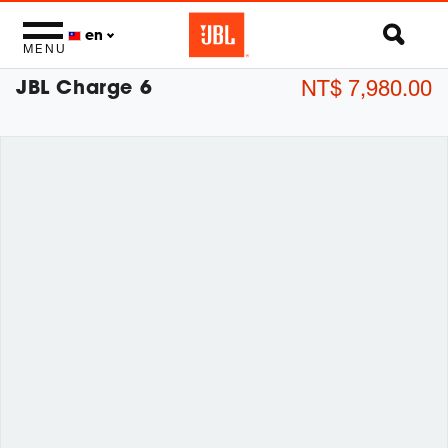
en
MENU
JBL Charge 6
NT$ 7,980.00