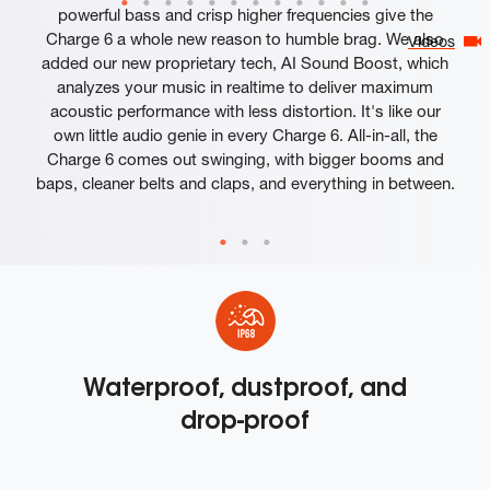
powerful bass and crisp higher frequencies give the
Charge 6 a whole new reason to humble brag. We also
Videos
added our new proprietary tech, AI Sound Boost, which
analyzes your music in realtime to deliver maximum
acoustic performance with less distortion. It's like our
own little audio genie in every Charge 6. All-in-all, the
Charge 6 comes out swinging, with bigger booms and
baps, cleaner belts and claps, and everything in between.
Waterproof, dustproof, and
drop-proof