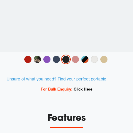
Variations
Promotions
Unsure of what you need? Find your perfect portable
For Bulk Enquiry:
Click Here
Features