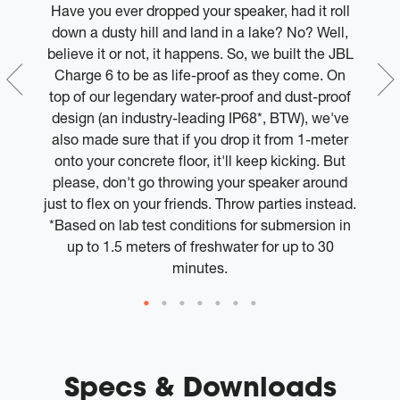
er
Have you ever dropped your speaker, had it roll
e.
down a dusty hill and land in a lake? No? Well,
ed
believe it or not, it happens. So, we built the JBL
w
Charge 6 to be as life-proof as they come. On
top of our legendary water-proof and dust-proof
design (an industry-leading IP68*, BTW), we've
also made sure that if you drop it from 1-meter
onto your concrete floor, it'll keep kicking. But
please, don't go throwing your speaker around
just to flex on your friends. Throw parties instead.
*Based on lab test conditions for submersion in
up to 1.5 meters of freshwater for up to 30
minutes.
Specs & Downloads