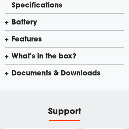
Specifications
Battery
Features
What's in the box?
Documents & Downloads
Support