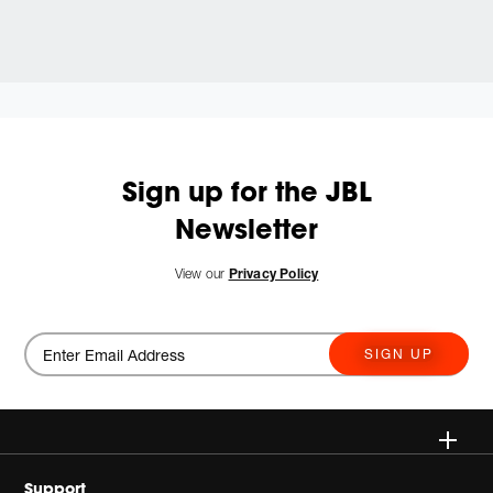
Sign up for the JBL
Newsletter
View our
Privacy Policy
SIGN UP
Wireless
Support