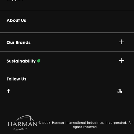
Headphones
Buy Authentic
About Us
Home Audio
Authorized Dealers
Harman Corporate
JBL Quantum Series
Our Brands
Product Support
Careers
Professional
Sustainability
Privacy Policy
Follow Our Efforts
Follow Us
Cookie Policy
Site Index
© 2026 Harman International Industries, Incorporated. All
rights reserved.