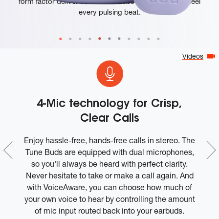
form factor deliver JBL's Pure Bass Sound so you'll feel
every pulsing beat.
Videos
4-Mic technology for Crisp,
Clear Calls
r
Enjoy hassle-free, hands-free calls in stereo. The
Tune Buds are equipped with dual microphones,
b
nd
so you'll always be heard with perfect clarity.
e
Never hesitate to take or make a call again. And
bo
ad
with VoiceAware, you can choose how much of
e
your own voice to hear by controlling the amount
of mic input routed back into your earbuds.