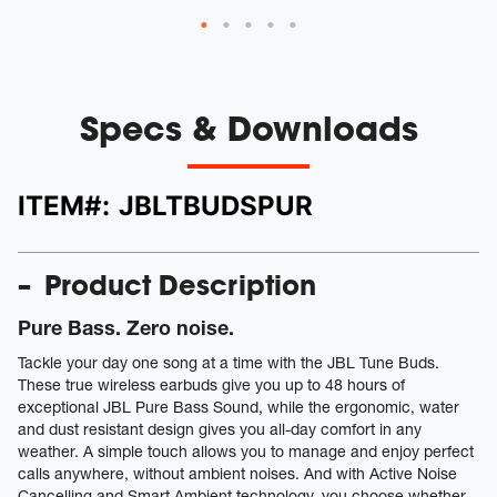
Specs & Downloads
ITEM#:
JBLTBUDSPUR
Product Description
Pure Bass. Zero noise.
Tackle your day one song at a time with the JBL Tune Buds.
These true wireless earbuds give you up to 48 hours of
exceptional JBL Pure Bass Sound, while the ergonomic, water
and dust resistant design gives you all-day comfort in any
weather. A simple touch allows you to manage and enjoy perfect
calls anywhere, without ambient noises. And with Active Noise
Cancelling and Smart Ambient technology, you choose whether