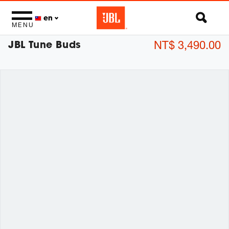
en
MENU
JBL Tune Buds
NT$ 3,490.00