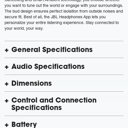
you want to tune out the world or engage with your surroundings.
The bud design ensures perfect isolation from outside noises and
secure fit. Best of all, the JBL Headphones App lets you
personalize your entire listening experience. Stay connected to
your world, your way.
General Specifications
Audio Specifications
Dimensions
Control and Connection
Specifications
Battery