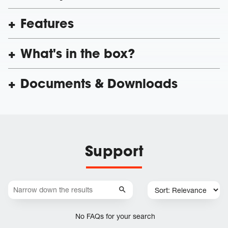
Features
What's in the box?
Documents & Downloads
Support
No FAQs for your search