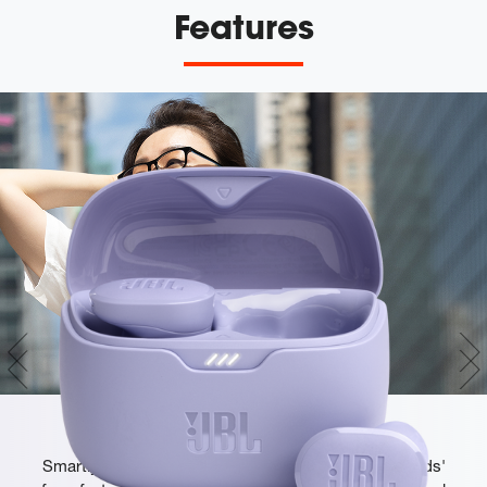
Features
JBL Pure Bass Sound
Smartly designed 10mm drivers enhanced by the buds'