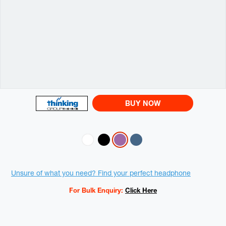
BUY NOW
Variations
Promotions
Unsure of what you need? Find your perfect headphone
For Bulk Enquiry:
Click Here