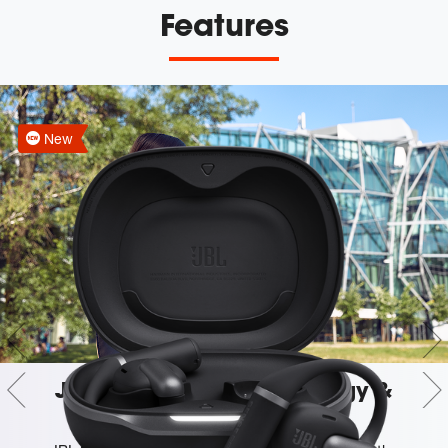
Features
New
JBL OpenSound Technology &
Spatial Sound