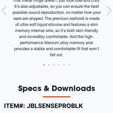
h
That metal hinge doesn't just look luxe and cool.
l
It's also adjustable, so you can ensure the best
or
possible sound reproduction, no matter how your
ears are shaped. The premium earhook is made
of ultra-soft liquid silicone and features a slim
memory internal wire, so it's both skin-friendly
and incredibly comfortable. And the high-
T
performance titanium alloy memory wire
provides a stable and comfortable fit that won't
fall out.
Specs & Downloads
ITEM#:
JBLSENSEPROBLK