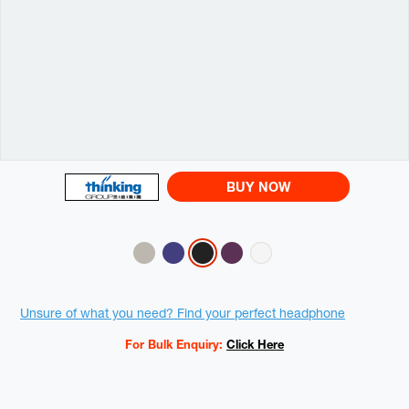
BUY NOW
Variations
Promotions
Unsure of what you need? Find your perfect headphone
For Bulk Enquiry:
Click Here