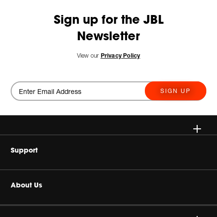
Sign up for the JBL
Newsletter
View our
Privacy Policy
SIGN UP
Wireless
Support
Headphones
Buy Authentic
About Us
Home Audio
Authorized Dealers
Harman Corporate