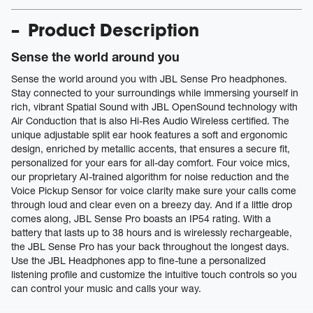
Product Description
Sense the world around you
Sense the world around you with JBL Sense Pro headphones.
Stay connected to your surroundings while immersing yourself in
rich, vibrant Spatial Sound with JBL OpenSound technology with
Air Conduction that is also Hi-Res Audio Wireless certified. The
unique adjustable split ear hook features a soft and ergonomic
design, enriched by metallic accents, that ensures a secure fit,
personalized for your ears for all-day comfort. Four voice mics,
our proprietary AI-trained algorithm for noise reduction and the
Voice Pickup Sensor for voice clarity make sure your calls come
through loud and clear even on a breezy day. And if a little drop
comes along, JBL Sense Pro boasts an IP54 rating. With a
battery that lasts up to 38 hours and is wirelessly rechargeable,
the JBL Sense Pro has your back throughout the longest days.
Use the JBL Headphones app to fine-tune a personalized
listening profile and customize the intuitive touch controls so you
can control your music and calls your way.