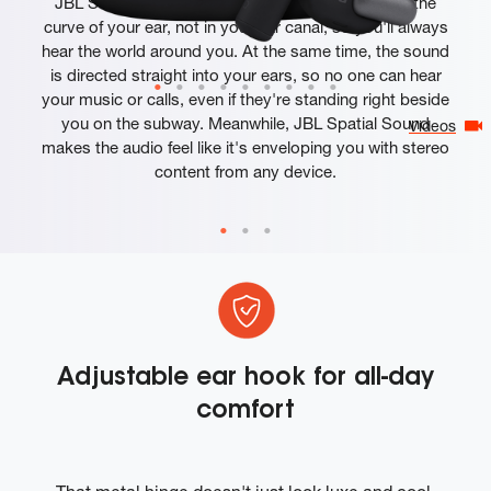
JBL Sense Pro headphones rest comfortably on the
curve of your ear, not in your ear canal, so you'll always
hear the world around you. At the same time, the sound
is directed straight into your ears, so no one can hear
your music or calls, even if they're standing right beside
you on the subway. Meanwhile, JBL Spatial Sound
Videos
makes the audio feel like it's enveloping you with stereo
content from any device.
Adjustable ear hook for all-day
comfort