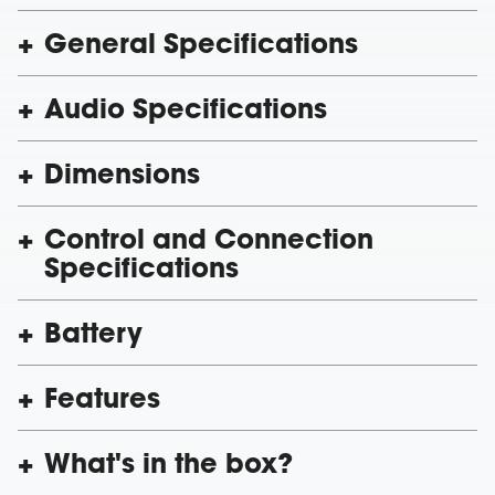
General Specifications
Audio Specifications
Dimensions
Control and Connection
Specifications
Battery
Features
What's in the box?