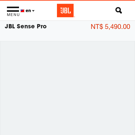
en
MENU
JBL Sense Pro
NT$ 5,490.00