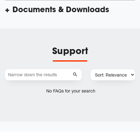
Documents & Downloads
Support
No FAQs for your search