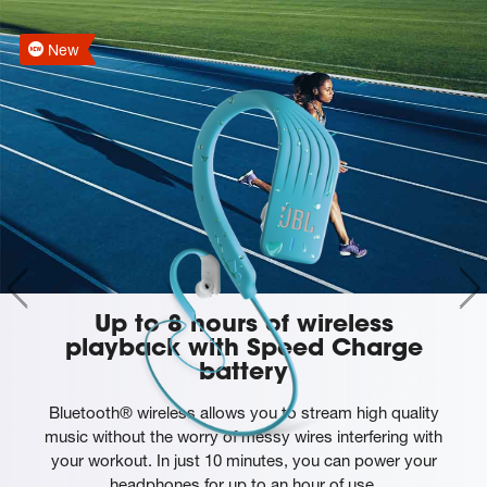
New
Up to 8 hours of wireless
playback with Speed Charge
battery
Bluetooth® wireless allows you to stream high quality
music without the worry of messy wires interfering with
your workout. In just 10 minutes, you can power your
headphones for up to an hour of use.