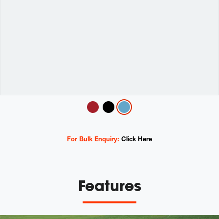
Variations
For Bulk Enquiry:
Click Here
Features