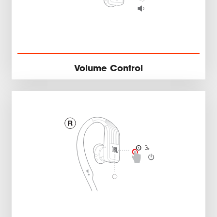
Volume Control