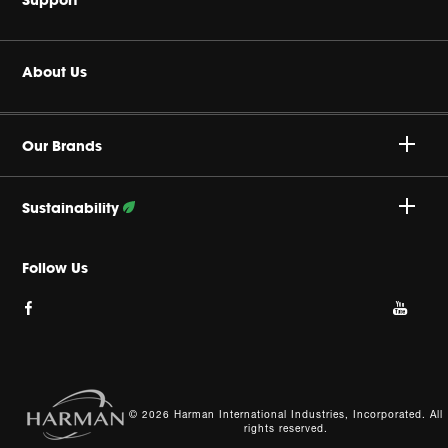
Headphones
Buy Authentic
About Us
Home Audio
Authorized Dealers
Harman Corporate
JBL Quantum Series
Our Brands
Product Support
Careers
Professional
Sustainability
Privacy Policy
Follow Our Efforts
Follow Us
Cookie Policy
Site Index
© 2026 Harman International Industries, Incorporated. All
rights reserved.