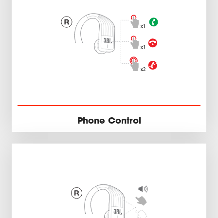
Phone Control