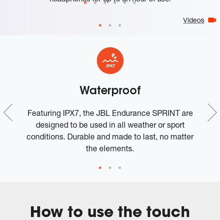
Videos
Waterproof
Featuring IPX7, the JBL Endurance SPRINT are
.
designed to be used in all weather or sport
conditions. Durable and made to last, no matter
the elements.
How to use the touch