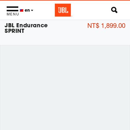
en
MENU
JBL Endurance
NT$ 1,899.00
SPRINT