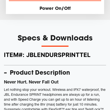
Power On/Off
Specs & Downloads
ITEM#:
JBLENDURSPRINTTEL
Product Description
Never Hurt. Never Fall Out
Let nothing stop your workout. Wireless and IPX7 waterproof, the
JBL Endurance SPRINT headphones are always up for a run,
and with Speed Charge you can get up to an hour of listening
time after charging the 8hr (max) battery for just 10 minutes.
Supremely comfortable with FlexSoft™ ear tips and TwistLock™