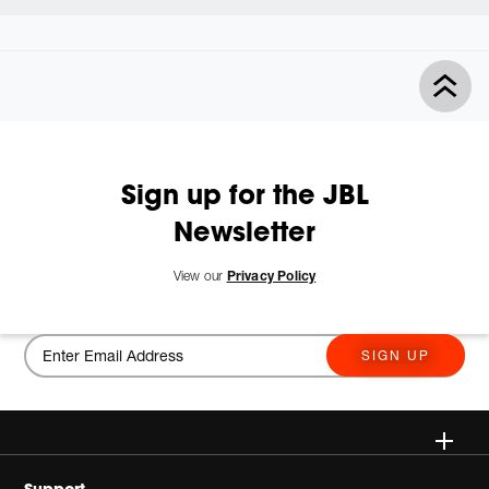
Sign up for the JBL
Newsletter
View our
Privacy Policy
SIGN UP
Wireless
Support