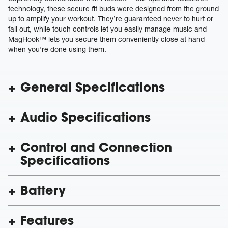
technology, these secure fit buds were designed from the ground
up to amplify your workout. They’re guaranteed never to hurt or
fall out, while touch controls let you easily manage music and
MagHook™ lets you secure them conveniently close at hand
when you’re done using them.
General Specifications
Audio Specifications
Control and Connection
Specifications
Battery
Features