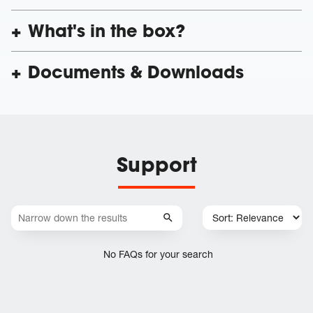
What's in the box?
Documents & Downloads
Support
No FAQs for your search