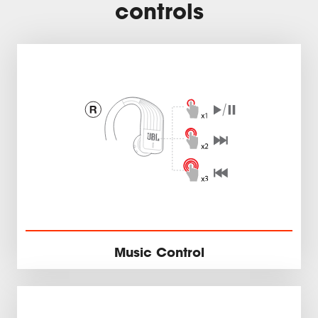
controls
Music Control