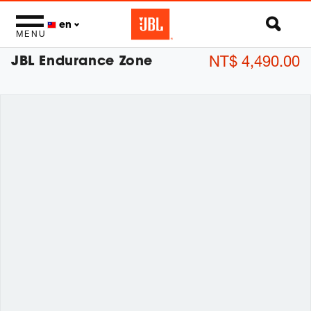
en
MENU
JBL Endurance Zone
NT$ 4,490.00