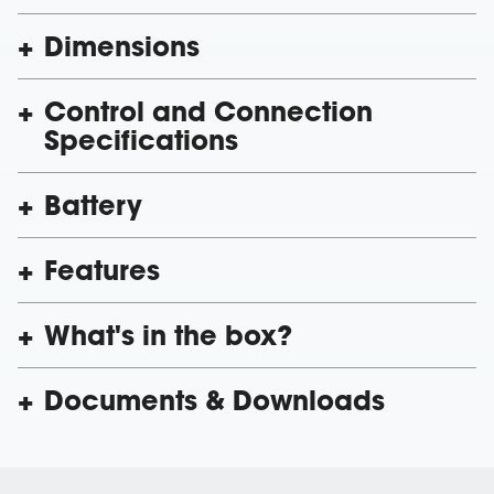
Dimensions
Control and Connection
Specifications
Battery
Features
What's in the box?
Documents & Downloads