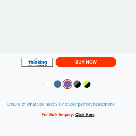
BUY NOW
Variations
Promotions
Unsure of what you need? Find your perfect headphone
For Bulk Enquiry:
Click Here