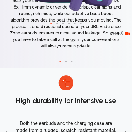
hear your surroundings while you exercise. A sensitive
18x11mm dynamic driver delivers crisp, clear highs and
round, rich mids, while our adaptive bass boost
algorithm provides the beat that keeps you moving. The
precise fit and directional sound of your JBL Endurance
Zone earbuds ensures minimal sound leakage. So even if
Videos
you have to take a call at the gym, your conversations
will always remain private.
High durability for intensive use
up
Both the earbuds and the charging case are
nd
made from a rugged, scratch-resistant material.
c