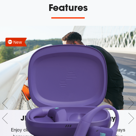
Features
New
JBL OpenSound technology
Enjoy clear, exciting music buds-free, so you can always