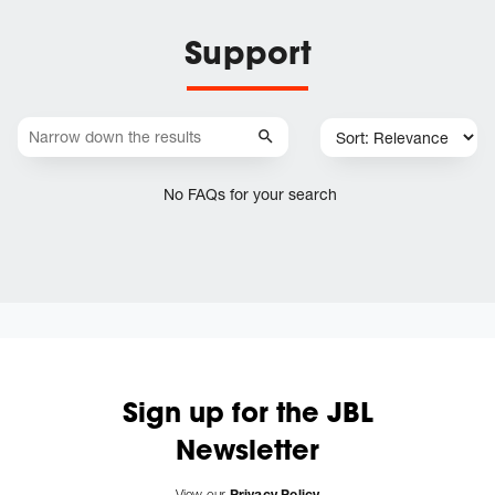
Support
No FAQs for your search
Sign up for the JBL
Newsletter
View our
Privacy Policy