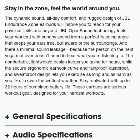
Stay in the zone, feel the world around you.
The dynamic sound, all-day comfort, and rugged design of JBL
Endurance Zone earbuds will inspire you to reach for your
physical limits and beyond. JBL OpenSound technology fuels
your workout with punchy sound from a perfect listening angle
that keeps your ears free, but aware of the surroundings. And
there's minimal sound leakage—because the person on the next
yoga mat over doesn't need to hear what you're listening to. The
comfortable, lightweight design keeps you going for hours, while
the secure ergonomic earhook curve and rainproof, dustproof,
and sweatproof design lets you exercise as long and as hard as
you like, in even the wettest weather. Stay motivated with up to
32 hours of combined battery life. These earbuds are serious
workout gear, designed for your hardest workouts.
General Specifications
Audio Specifications