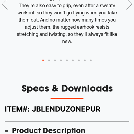
 if
They're also easy to grip, even after a sweaty
ur
workout, so they won't go flying when you take
 on
them out. And no matter how many times you
adjust them, the rugged earhook resists
Th
stretching and twisting, so they'll always fit like
r
new.
Specs & Downloads
ITEM#:
JBLENDUZONEPUR
Product Description