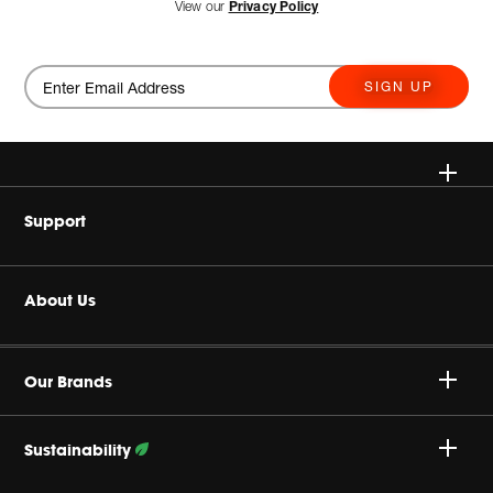
View our
Privacy Policy
SIGN UP
Wireless
Support
Headphones
Buy Authentic
About Us
Home Audio
Authorized Dealers
Harman Corporate
JBL Quantum Series
Our Brands
Product Support
Careers
Professional
Sustainability
Privacy Policy