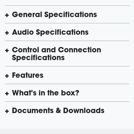
General Specifications
Audio Specifications
Control and Connection
Specifications
Features
What's in the box?
Documents & Downloads