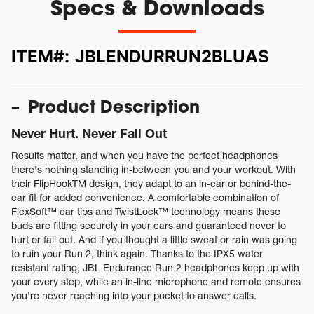
Specs & Downloads
ITEM#:
JBLENDURRUN2BLUAS
Product Description
Never Hurt. Never Fall Out
Results matter, and when you have the perfect headphones
there’s nothing standing in-between you and your workout. With
their FlipHookTM design, they adapt to an in-ear or behind-the-
ear fit for added convenience. A comfortable combination of
FlexSoft™ ear tips and TwistLock™ technology means these
buds are fitting securely in your ears and guaranteed never to
hurt or fall out. And if you thought a little sweat or rain was going
to ruin your Run 2, think again. Thanks to the IPX5 water
resistant rating, JBL Endurance Run 2 headphones keep up with
your every step, while an in-line microphone and remote ensures
you’re never reaching into your pocket to answer calls.