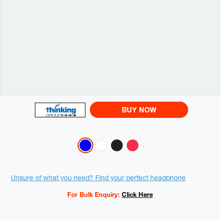
BUY NOW
Variations
Promotions
Unsure of what you need? Find your perfect headphone
For Bulk Enquiry:
Click Here