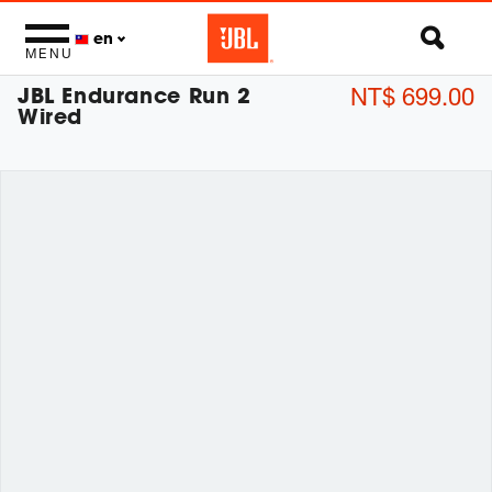
en
MENU
JBL Endurance Run 2
NT$ 699.00
Wired