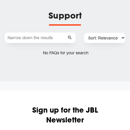
Support
No FAQs for your search
Sign up for the JBL
Newsletter