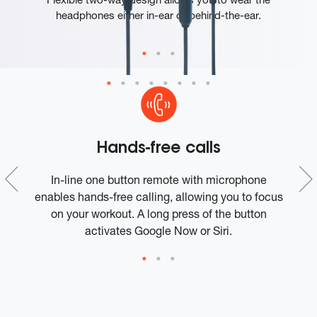
headphones either in-ear or behind-the-ear.
Hands-free calls
ce
In-line one button remote with microphone
t
enables hands-free calling, allowing you to focus
on your workout. A long press of the button
activates Google Now or Siri.