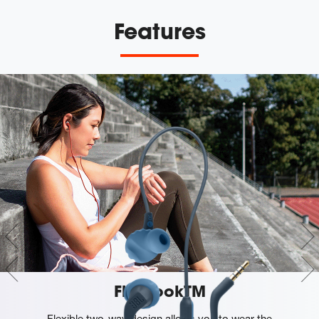
Features
FlipHookTM
Flexible two-way design allows you to wear the