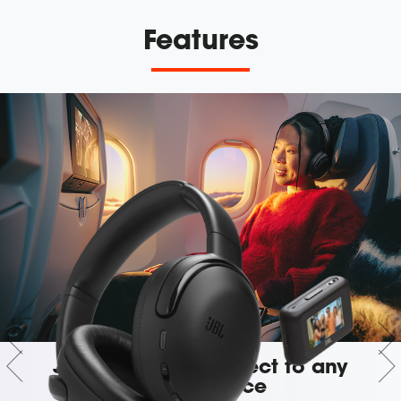
Features
JBL Smart Tx: Connect to any
audio source