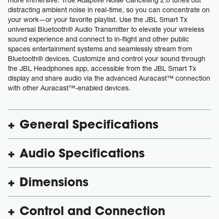
distracting ambient noise in real-time, so you can concentrate on
your work—or your favorite playlist. Use the JBL Smart Tx
universal Bluetooth® Audio Transmitter to elevate your wireless
sound experience and connect to in-flight and other public
spaces entertainment systems and seamlessly stream from
Bluetooth® devices. Customize and control your sound through
the JBL Headphones app, accessible from the JBL Smart Tx
display and share audio via the advanced Auracast™ connection
with other Auracast™-enabled devices.
General Specifications
Audio Specifications
Dimensions
Control and Connection