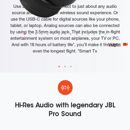
Use JBL Smart Tx to connect to just about any audio
source and elevate your wireless sound experience. Or
use the USB-C cable for digital sources like your phone,
tablet, or laptop. Analog sources can also be connected
by using the 3.5mm audio jack. That includes the in-flight
entertainment system on most airplanes, your TV or PC.
And with 18 hours of battery life*, you’ll make it through
Videos
even the longest flight. *Smart Tx
Hi-Res Audio with legendary JBL
Pro Sound