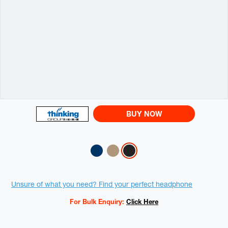
BUY NOW
Variations
Promotions
Unsure of what you need? Find your perfect headphone
For Bulk Enquiry:
Click Here