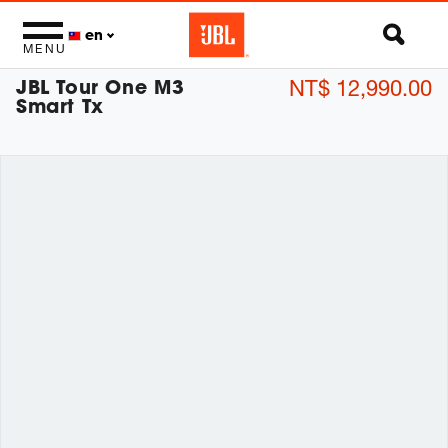
en
MENU
JBL Tour One M3
NT$ 12,990.00
Smart Tx