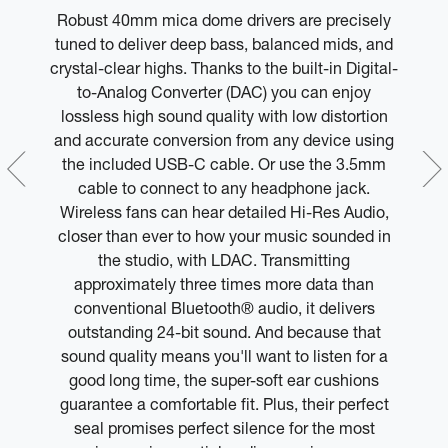
Robust 40mm mica dome drivers are precisely
M
can
tuned to deliver deep bass, balanced mids, and
le
crystal-clear highs. Thanks to the built-in Digital-
l
 or
to-Analog Converter (DAC) you can enjoy
lossless high sound quality with low distortion
y
and accurate conversion from any device using
m
the included USB-C cable. Or use the 3.5mm
y
cable to connect to any headphone jack.
Wireless fans can hear detailed Hi-Res Audio,
closer than ever to how your music sounded in
the studio, with LDAC. Transmitting
approximately three times more data than
conventional Bluetooth® audio, it delivers
outstanding 24-bit sound. And because that
sound quality means you'll want to listen for a
good long time, the super-soft ear cushions
guarantee a comfortable fit. Plus, their perfect
seal promises perfect silence for the most