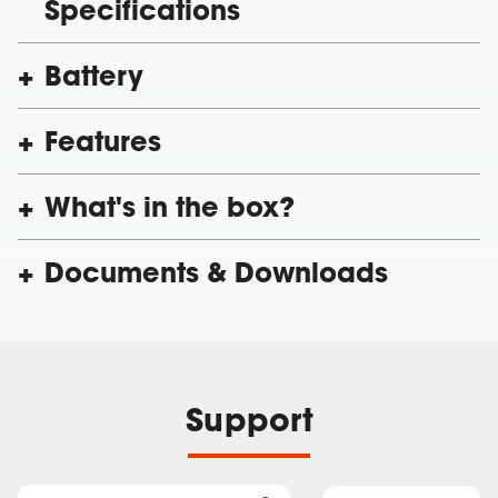
Specifications
Battery
Features
What's in the box?
Documents & Downloads
Support