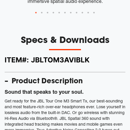
immersive spatial audio experience.
Specs & Downloads
ITEM#:
JBLTOM3AVIBLK
Product Description
Sound that speaks to your soul.
Get ready for the JBL Tour One M3 Smart Tx, our best-sounding
and most feature-rich over-ear headphones ever. Lose yourself in
lossless audio from the built-in DAC. Or go wireless with stunning
Hi-Res Audio via Bluetooth®. JBL Spatial 360 sound with
integrated head tracking makes movies and mobile games even
more immersive. True Adaptive Noise Cancelling 2.0 tunes out