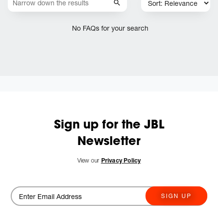
No FAQs for your search
Sign up for the JBL
Newsletter
View our
Privacy Policy
SIGN UP