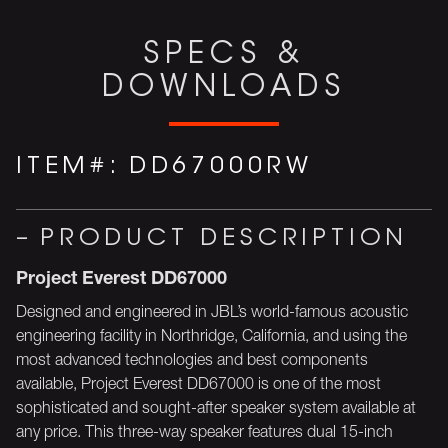
SPECS &
DOWNLOADS
ITEM#:
DD67000RW
PRODUCT DESCRIPTION
Project Everest DD67000
Designed and engineered in JBL’s world-famous acoustic
engineering facility in Northridge, California, and using the
most advanced technologies and best components
available, Project Everest DD67000 is one of the most
sophisticated and sought-after speaker system available at
any price. This three-way speaker features dual 15-inch