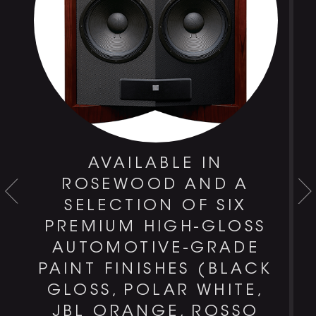
AVAILABLE IN
-
ROSEWOOD AND A
T
SELECTION OF SIX
PREMIUM HIGH-GLOSS
AUTOMOTIVE-GRADE
PAINT FINISHES (BLACK
GLOSS, POLAR WHITE,
JBL ORANGE, ROSSO