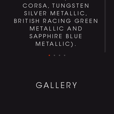
CORSA, TUNGSTEN
SILVER METALLIC,
BRITISH RACING GREEN
METALLIC AND
SAPPHIRE BLUE
METALLIC).