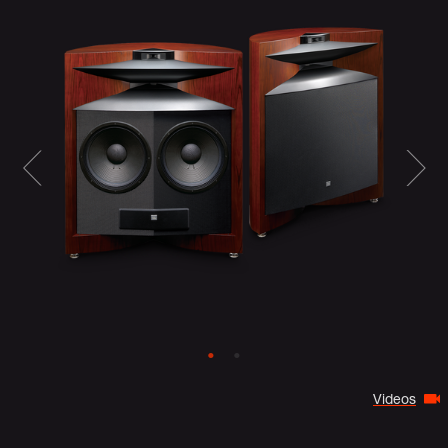
Videos