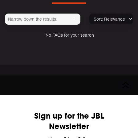
No FAQs for your search
Sign up for the JBL
Newsletter