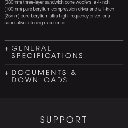
(380mm) three-layer sandwich cone woofers, a 4-inch
(100mm) pure beryllium compression driver and a 1-inch
(25mm) pure-beryllium ultra high-frequency driver for a
superlative listening experience.
GENERAL
SPECIFICATIONS
DOCUMENTS &
DOWNLOADS
SUPPORT