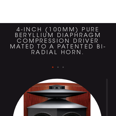
4-INCH (100MM) PURE
BERYLLIUM DIAPHRAGM
COMPRESSION DRIVER
MATED TO A PATENTED BI-
RADIAL HORN.