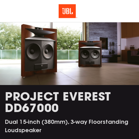
PROJECT EVEREST
DD67000
Dual 15-inch (380mm), 3-way Floorstanding
Loudspeaker