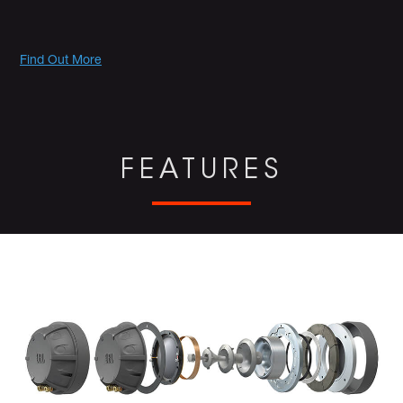
Promotions
Find Out More
FEATURES