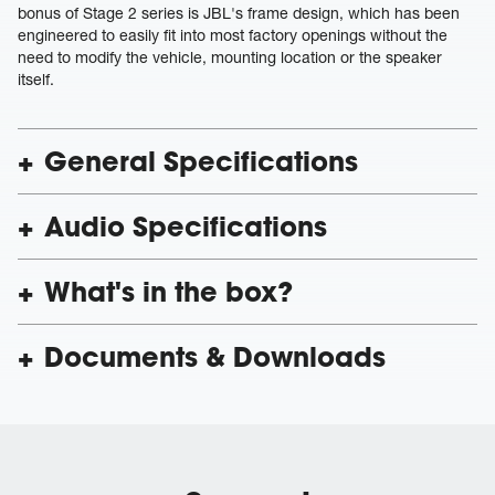
bonus of Stage 2 series is JBL's frame design, which has been
engineered to easily fit into most factory openings without the
need to modify the vehicle, mounting location or the speaker
itself.
General Specifications
Audio Specifications
What's in the box?
Documents & Downloads