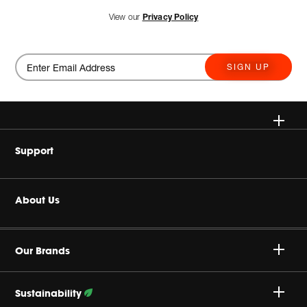
View our
Privacy Policy
SIGN UP
Wireless
Support
Headphones
Buy Authentic
About Us
Home Audio
Authorized Dealers
Harman Corporate
JBL Quantum Series
Our Brands
Product Support
Careers
Professional
Sustainability