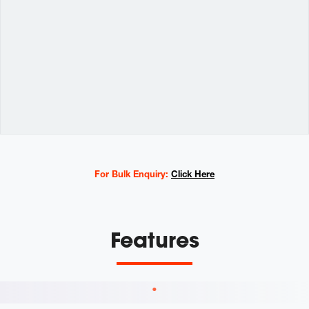
Variations
For Bulk Enquiry:
Click Here
Features