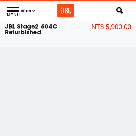
en
MENU
JBL Stage2 604C
NT$ 5,900.00
Refurbished