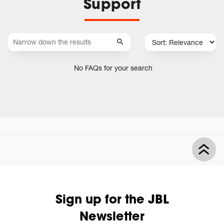
Support
No FAQs for your search
Sign up for the JBL
Newsletter