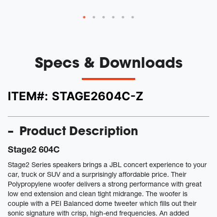
Specs & Downloads
ITEM#:
STAGE2604C-Z
Product Description
Stage2 604C
Stage2 Series speakers brings a JBL concert experience to your
car, truck or SUV and a surprisingly affordable price. Their
Polypropylene woofer delivers a strong performance with great
low end extension and clean tight midrange. The woofer is
couple with a PEI Balanced dome tweeter which fills out their
sonic signature with crisp, high-end frequencies. An added