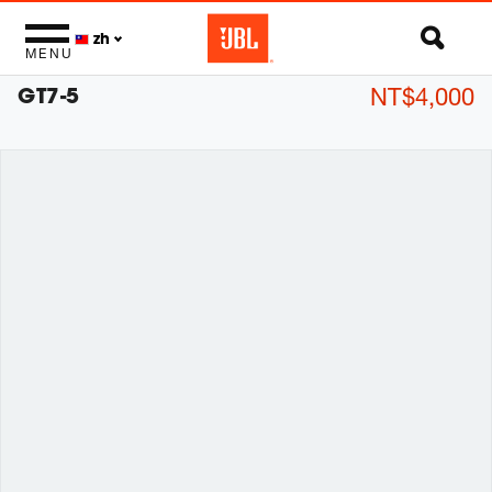
zh
MENU
GT7-5
NT$4,000