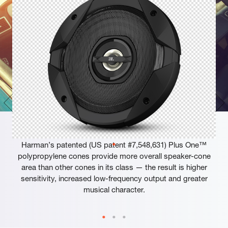
Plus One™ Woofer Cones
Harman’s patented (US patent #7,548,631) Plus One™
polypropylene cones provide more overall speaker-cone
area than other cones in its class — the result is higher
sensitivity, increased low-frequency output and greater
musical character.