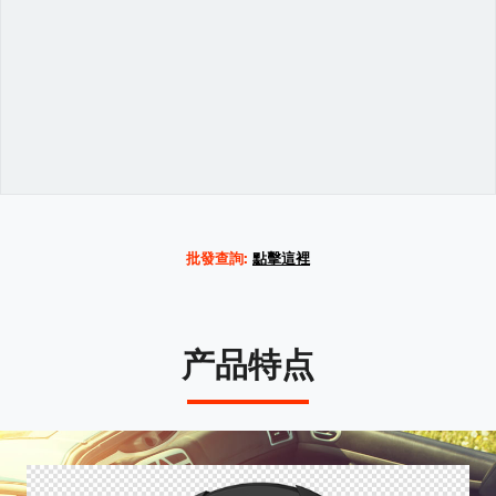
Variations
批發查詢:
點擊這裡
产品特点