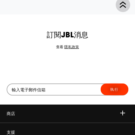
訂閱JBL消息
查看
隱私政策
執行
商店
無線
支援