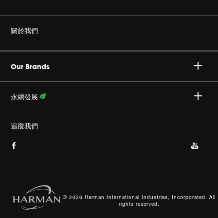
耳機
非仿冒
關於我們
家庭音響
授權經銷商
Harman Corporate
JBL Quantum 系列
Our Brands
產品支援
事業
Specialty Audio
永續發展
隱私政策
JBL 部落格
瞭解更多資訊
追蹤我們
Cookie 政策
網站索引
© 2026 Harman International Industries, Incorporated. All
rights reserved.