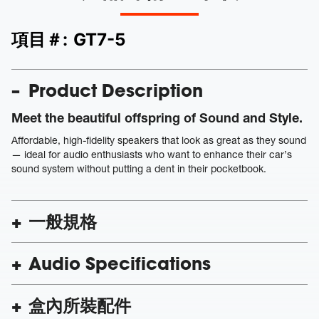
項目＃:
GT7-5
Product Description
Meet the beautiful offspring of Sound and Style.
Affordable, high-fidelity speakers that look as great as they sound
— ideal for audio enthusiasts who want to enhance their car’s
sound system without putting a dent in their pocketbook.
一般規格
Audio Specifications
盒內所裝配件