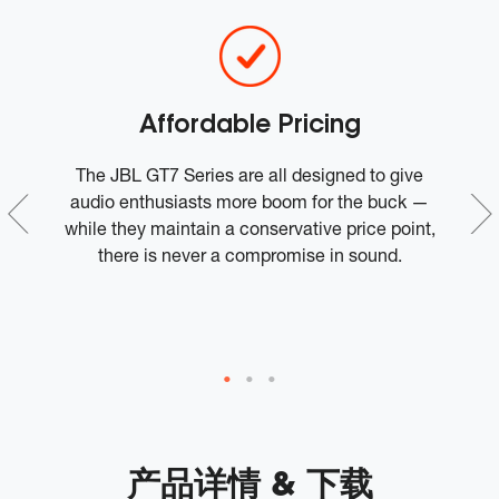
Affordable Pricing
r
The JBL GT7 Series are all designed to give
J
audio enthusiasts more boom for the buck —
nd
while they maintain a conservative price point,
there is never a compromise in sound.
s
产品详情 & 下载