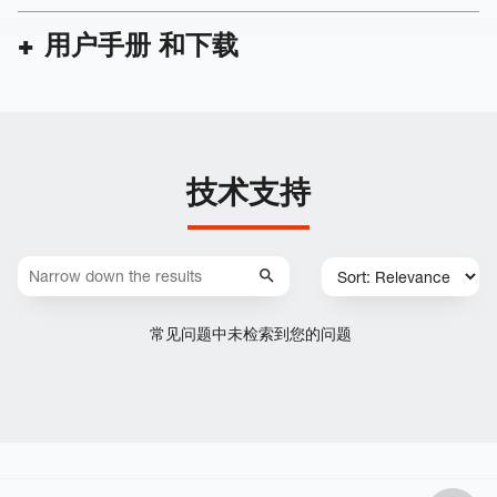
用户手册 和下载
技术支持
常见问题中未检索到您的问题